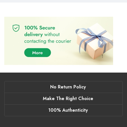
No Return Policy
Make The Right Choice
100% Authenticity