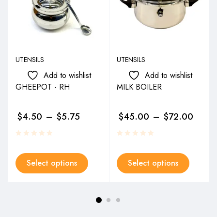
UTENSILS
UTENSILS
Add to wishlist
Add to wishlist
GHEEPOT - RH
MILK BOILER
$
4.50
–
$
5.75
$
45.00
–
$
72.00
Select options
Select options