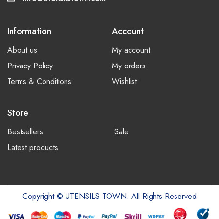
Information
Account
About us
My account
Privacy Policy
My orders
Terms & Conditions
Wishlist
Store
Bestsellers
Sale
Latest products
Copyright © UTENSILS TOWN. All Rights Reserved