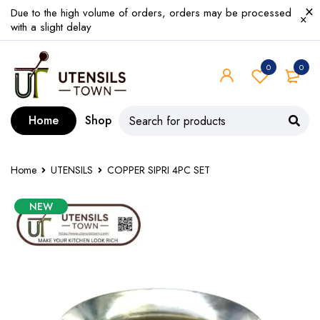
Due to the high volume of orders, orders may be processed
with a slight delay
0
0
Home
Shop
Home
UTENSILS
COPPER SIPRI 4PC SET
NEW