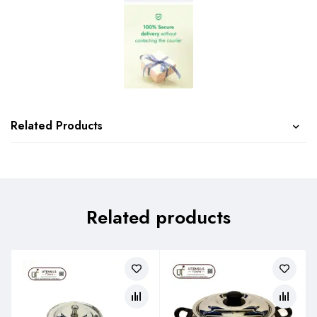
Related Products
Related products