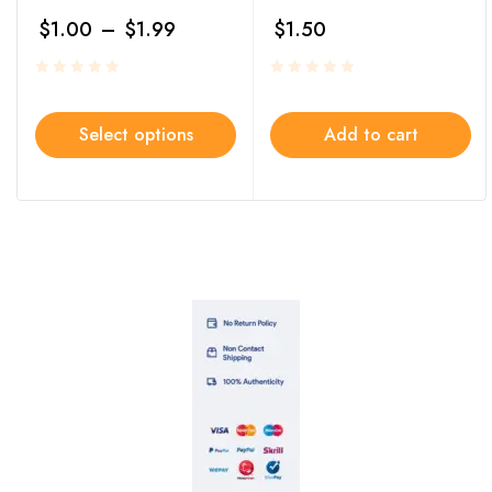
$
1.00
–
$
1.99
$
1.50
Select options
Add to cart