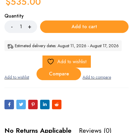
$
535.00
Quantity
Add to cart
Estimated delivery dates: August 11, 2026 - August 17, 2026
Add to wishlist
Compare
No Returns Applicable
Reviews (0)