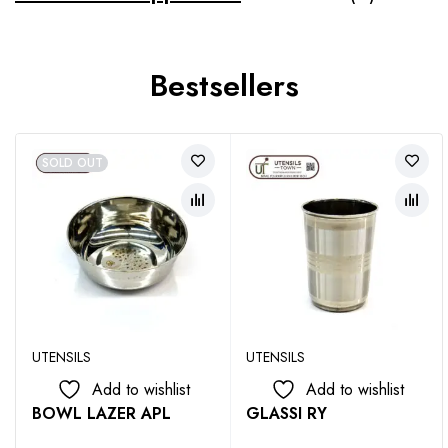
Bestsellers
SOLD OUT
UTENSILS
UTENSILS
Add to wishlist
Add to wishlist
BOWL LAZER APL
GLASSI RY