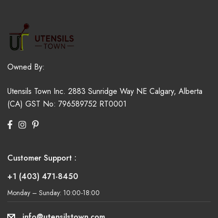
Owned By:
Utensils Town Inc.
2883 Sunridge Way NE
Calgary, Alberta
(CA)
GST No: 796589752 RT0001
Customer Support :
+1 (403) 471-8450
Monday – Sunday: 10:00-18:00
info@utensilstown.com