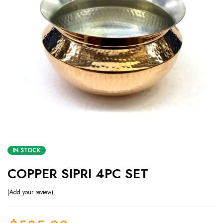
IN STOCK
COPPER SIPRI 4PC SET
Add your review