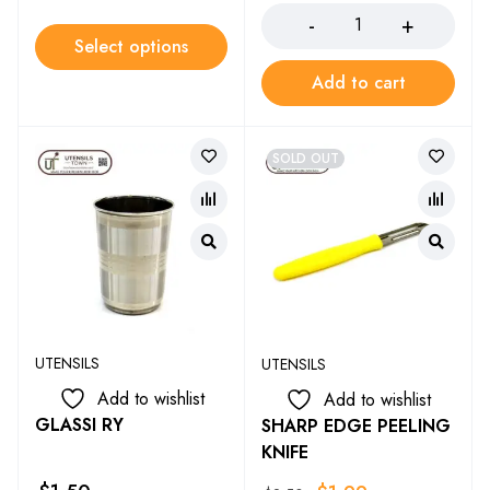
Select options
Add to cart
SOLD OUT
UTENSILS
UTENSILS
Add to wishlist
Add to wishlist
GLASSI RY
SHARP EDGE PEELING
KNIFE