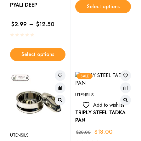
PYALI DEEP
Select options
$
2.99
–
$
12.50
Select options
SALE
UTENSILS
Add to wishlist
TRIPLY STEEL TADKA
PAN
$
18.00
$
20.00
UTENSILS