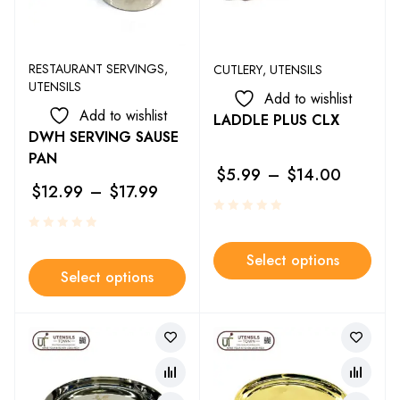
RESTAURANT SERVINGS
,
CUTLERY
,
UTENSILS
UTENSILS
Add to wishlist
Add to wishlist
LADDLE PLUS CLX
DWH SERVING SAUSE
PAN
$
5.99
–
$
14.00
$
12.99
–
$
17.99
Select options
Select options