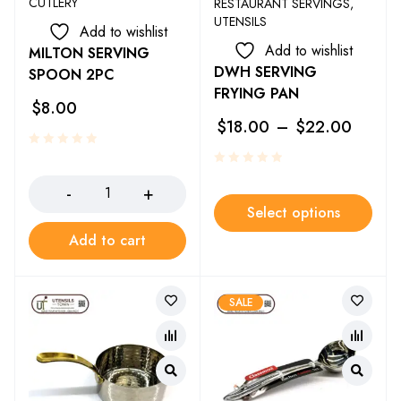
CUTLERY
RESTAURANT SERVINGS
,
UTENSILS
Add to wishlist
Add to wishlist
MILTON SERVING
DWH SERVING
SPOON 2PC
FRYING PAN
$
8.00
$
18.00
–
$
22.00
Select options
Add to cart
SALE