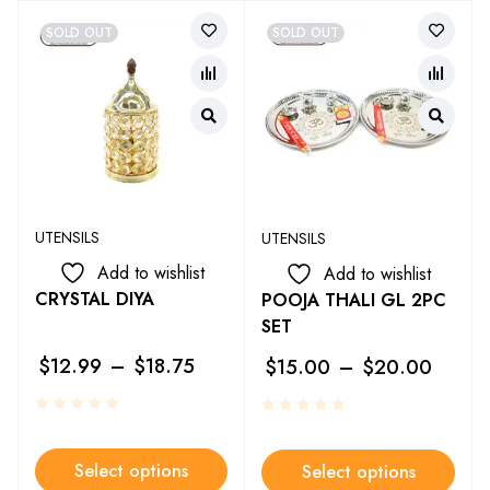
SOLD OUT
SOLD OUT
UTENSILS
UTENSILS
Add to wishlist
Add to wishlist
CRYSTAL DIYA
POOJA THALI GL 2PC
SET
$
12.99
–
$
18.75
$
15.00
–
$
20.00
Select options
Select options