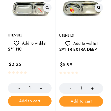
UTENSILS
UTENSILS
Add to wishlist
Add to wishlist
2*1 HC
2*1 TR EXTRA DEEP
$
2.25
$
5.99
Add to cart
Add to cart