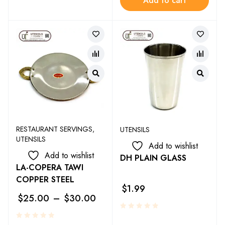
Add to cart
RESTAURANT SERVINGS
,
UTENSILS
UTENSILS
Add to wishlist
Add to wishlist
DH PLAIN GLASS
LA-COPERA TAWI
COPPER STEEL
$
1.99
$
25.00
–
$
30.00