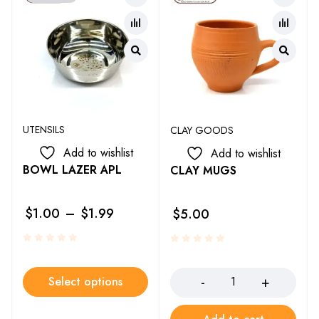
UTENSILS
CLAY GOODS
Add to wishlist
Add to wishlist
BOWL LAZER APL
CLAY MUGS
$
1.00
–
$
1.99
$
5.00
Select options