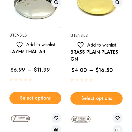
UTENSILS
UTENSILS
Add to wishlist
Add to wishlist
LAZER THAL AR
BRASS PLAIN PLATES
GN
$
6.99
–
$
11.99
$
4.00
–
$
16.50
Select options
Select options