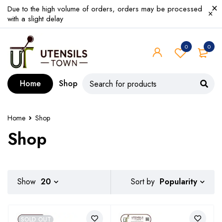
Due to the high volume of orders, orders may be processed
with a slight delay
0
0
Home
Shop
Home
Shop
Shop
Popularity
Show
20
Sort by
SOLD OUT