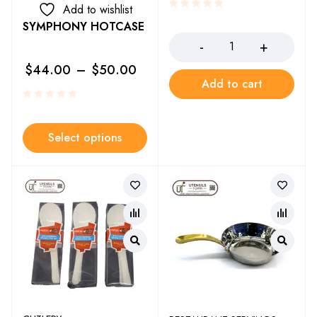
Add to wishlist
SYMPHONY HOTCASE
$
44.00
–
$
50.00
Add to cart
Select options