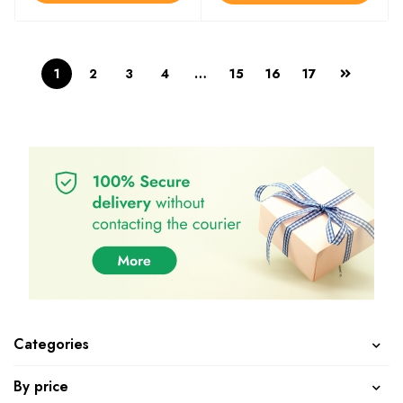
1
2
3
4
…
15
16
17
Categories
By price