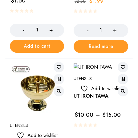
$
1.50
$
1.99
$
2.50
Add to cart
Read more
UTENSILS
Add to wishlist
UT IRON TAWA
$
10.00
–
$
15.00
UTENSILS
Add to wishlist