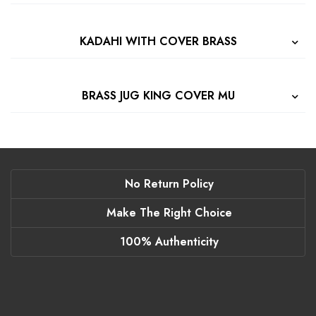
KADAHI WITH COVER BRASS
BRASS JUG KING COVER MU
No Return Policy
Make The Right Choice
100% Authenticity