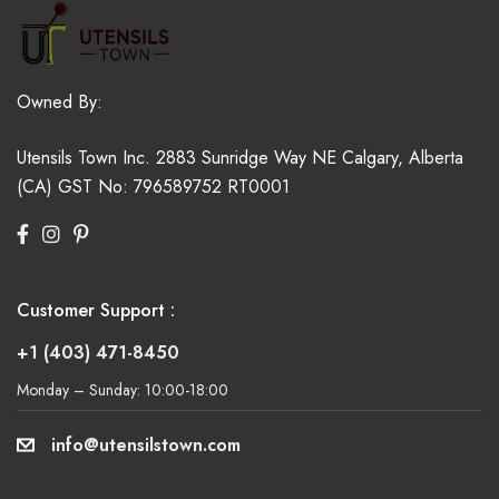
Owned By:
Utensils Town Inc.
2883 Sunridge Way NE
Calgary, Alberta
(CA)
GST No: 796589752 RT0001
Customer Support :
+1 (403) 471-8450
Monday – Sunday: 10:00-18:00
info@utensilstown.com