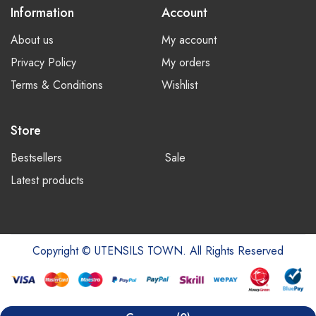
Information
Account
About us
My account
Privacy Policy
My orders
Terms & Conditions
Wishlist
Store
Bestsellers
Sale
Latest products
Copyright © UTENSILS TOWN. All Rights Reserved