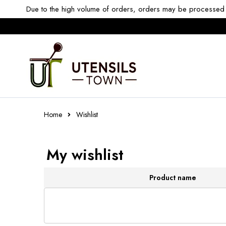
Due to the high volume of orders, orders may be processed w
Home
Wishlist
My wishlist
Product name