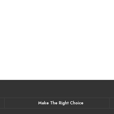
Make The Right Choice