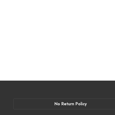
No Return Policy