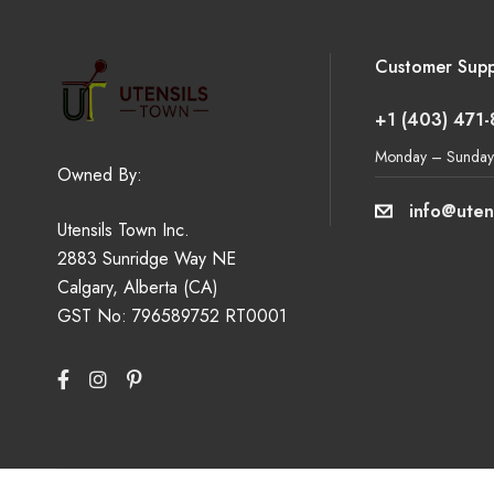
Customer Supp
+1 (403) 471
Monday – Sunday
Owned By:
info@uten
Utensils Town Inc.
2883 Sunridge Way NE
Calgary, Alberta (CA)
GST No: 796589752 RT0001