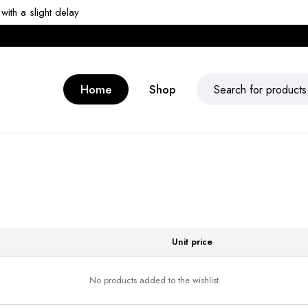
ith a slight delay
Home
Shop
Unit price
No products added to the wishlist