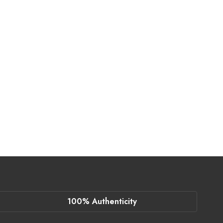
100% Authenticity