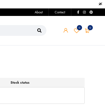
About
Contact
0
0
Stock status