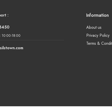
Information
ort :
-8450
About us
Privacy Policy
: 10:00-18:00
Terms & Condit
silstown.com