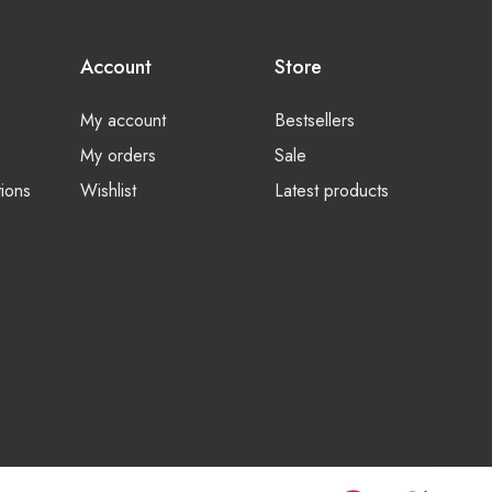
Account
Store
My account
Bestsellers
My orders
Sale
ions
Wishlist
Latest products