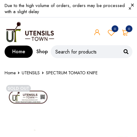
Due to the high volume of orders, orders may be processed
with a slight delay
0
0
Home
Shop
Home
UTENSILS
SPECTRUM TOMATO KNIFE
SOLD OUT