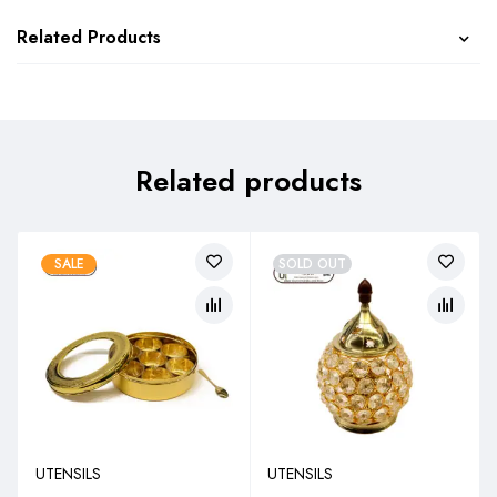
Related Products
Related products
SALE
SOLD OUT
UTENSILS
UTENSILS