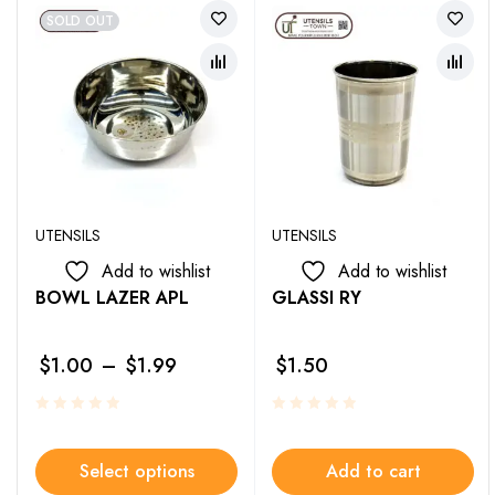
SOLD OUT
UTENSILS
UTENSILS
Add to wishlist
Add to wishlist
BOWL LAZER APL
GLASSI RY
$
1.00
–
$
1.99
$
1.50
Select options
Add to cart