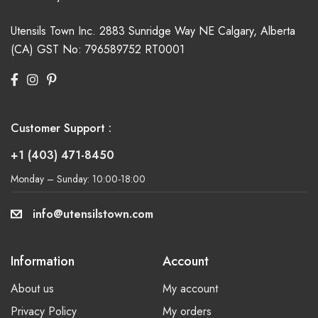
Utensils Town Inc.
2883 Sunridge Way NE
Calgary, Alberta
(CA)
GST No: 796589752 RT0001
Customer Support :
+1 (403) 471-8450
Monday – Sunday: 10:00-18:00
info@utensilstown.com
Information
Account
About us
My account
Privacy Policy
My orders