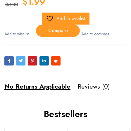
$
1.99
$
3.00
Add to wishlist
Compare
No Returns Applicable
Reviews (0)
Bestsellers