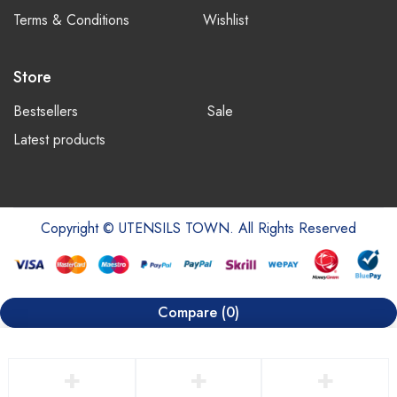
Terms & Conditions
Wishlist
Store
Bestsellers
Sale
Latest products
Copyright © UTENSILS TOWN. All Rights Reserved
Compare
(0)