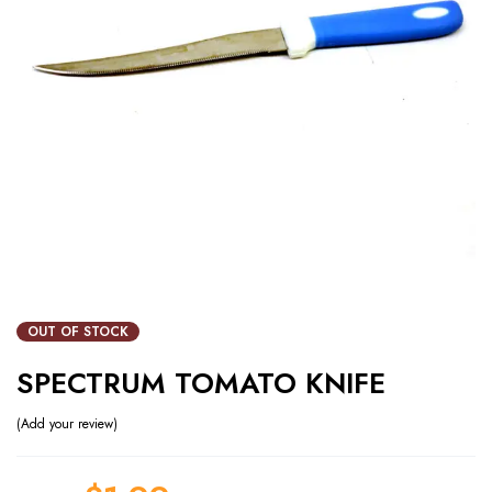
OUT OF STOCK
SPECTRUM TOMATO KNIFE
Add your review