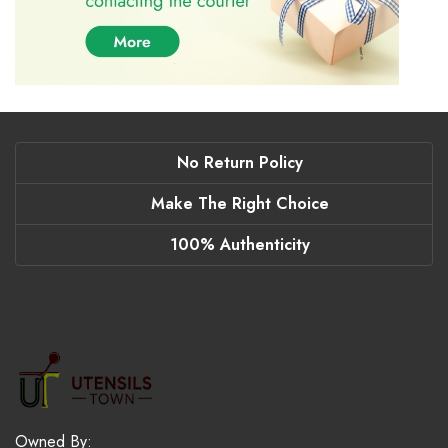
No Return Policy
Make The Right Choice
100% Authenticity
Owned By: