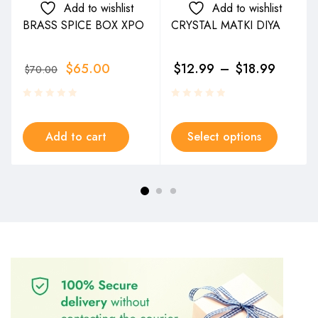
Add to wishlist
Add to wishlist
BRASS SPICE BOX XPO
CRYSTAL MATKI DIYA
$
65.00
$
12.99
–
$
18.99
$
70.00
Add to cart
Select options