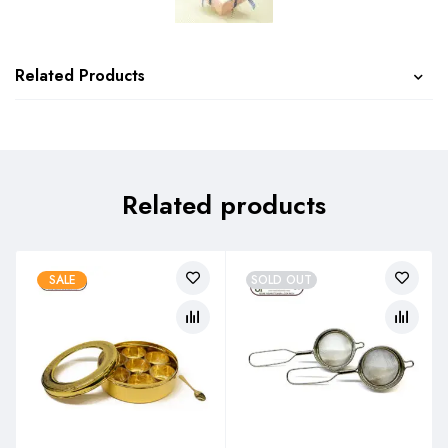
Related Products
Related products
SALE
SOLD OUT