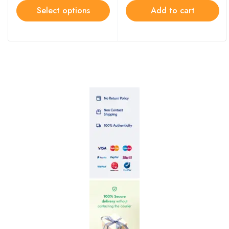
Select options
Add to cart