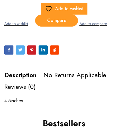
Add to wishlist
Compare
Description
No Returns Applicable
Reviews (0)
4.5inches
Bestsellers