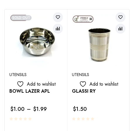
SOLD OUT
UTENSILS
UTENSILS
Add to wishlist
Add to wishlist
BOWL LAZER APL
GLASSI RY
$
1.00
–
$
1.99
$
1.50