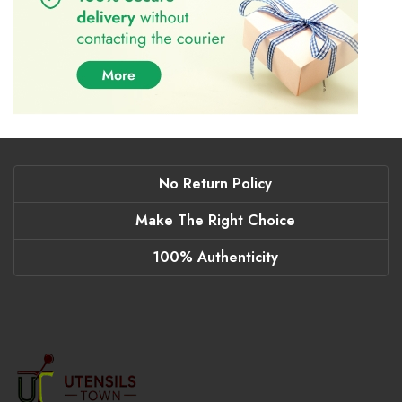
No Return Policy
Make The Right Choice
100% Authenticity