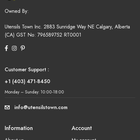
Owned By:
Utensils Town Inc.
2883 Sunridge Way NE
Calgary, Alberta
(CA)
GST No: 796589752 RT0001
Customer Support :
+1 (403) 471-8450
Monday – Sunday: 10:00-18:00
info@utensilstown.com
Information
Account