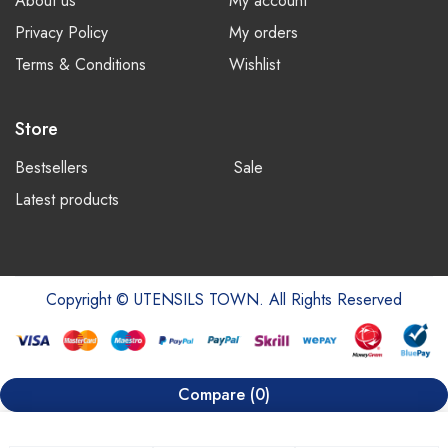
About us
My account
Privacy Policy
My orders
Terms & Conditions
Wishlist
Store
Bestsellers
Sale
Latest products
Copyright © UTENSILS TOWN. All Rights Reserved
Compare
(0)