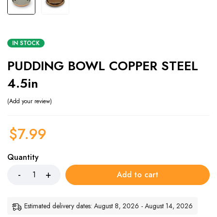
IN STOCK
PUDDING BOWL COPPER STEEL
4.5in
Add your review
$
7.99
Quantity
Add to cart
Estimated delivery dates: August 8, 2026 - August 14, 2026