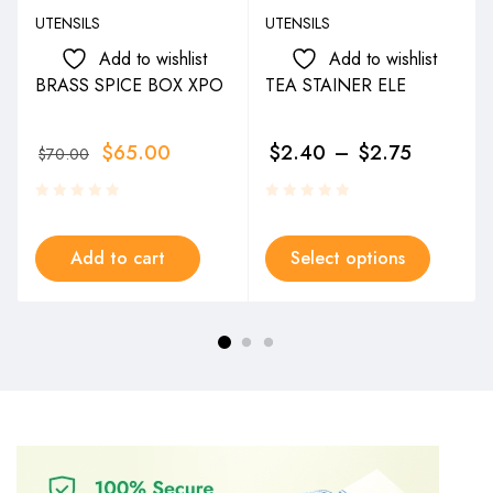
UTENSILS
UTENSILS
Add to wishlist
Add to wishlist
BRASS SPICE BOX XPO
TEA STAINER ELE
$
65.00
$
2.40
–
$
2.75
$
70.00
Add to cart
Select options