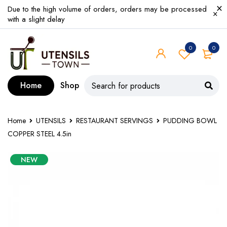
Due to the high volume of orders, orders may be processed
with a slight delay
0
0
Home
Shop
Home
UTENSILS
RESTAURANT SERVINGS
PUDDING BOWL
COPPER STEEL 4.5in
NEW