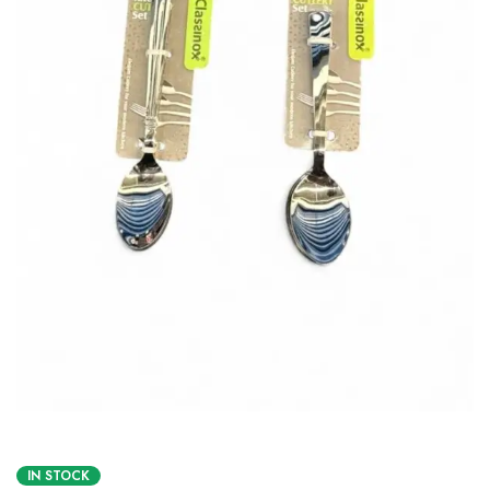
IN STOCK