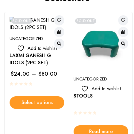
SOLD OUT
SOLD OUT
UNCATEGORIZED
Add to wishlist
LAXMI GANESH G
IDOLS (2PC SET)
$
24.00
–
$
80.00
UNCATEGORIZED
Add to wishlist
STOOLS
Select options
Read more