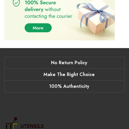
No Return Policy
Make The Right Choice
100% Authenticity