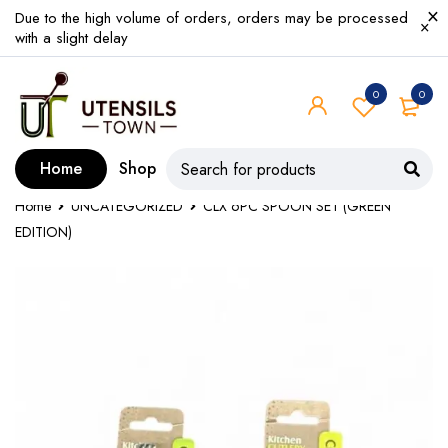
Due to the high volume of orders, orders may be processed
with a slight delay
0
0
Home
Shop
Home
UNCATEGORIZED
CLX 6PC SPOON SET (GREEN
EDITION)