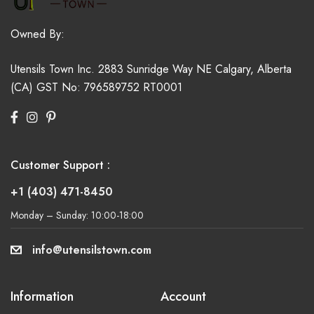
Owned By:
Utensils Town Inc.
2883 Sunridge Way NE
Calgary, Alberta
(CA)
GST No: 796589752 RT0001
Customer Support :
+1 (403) 471-8450
Monday – Sunday: 10:00-18:00
info@utensilstown.com
Information
Account