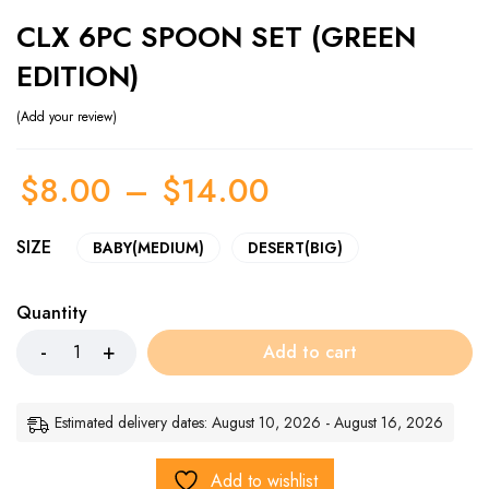
CLX 6PC SPOON SET (GREEN
EDITION)
Add your review
$
8.00
–
$
14.00
SIZE
BABY(MEDIUM)
DESERT(BIG)
Quantity
Add to cart
Estimated delivery dates: August 10, 2026 - August 16, 2026
Add to wishlist