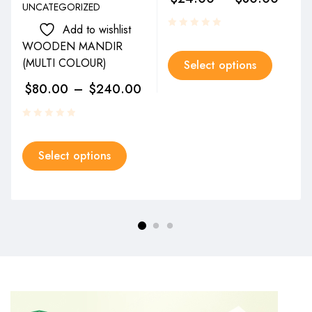
UNCATEGORIZED
Add to wishlist
WOODEN MANDIR
(MULTI COLOUR)
Select options
$
80.00
–
$
240.00
Select options