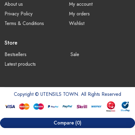
About us
My account
Privacy Policy
My orders
Terms & Conditions
Wishlist
Store
Bestsellers
Sale
Latest products
Copyright © UTENSILS TOWN. All Rights Reserved
Compare
(0)