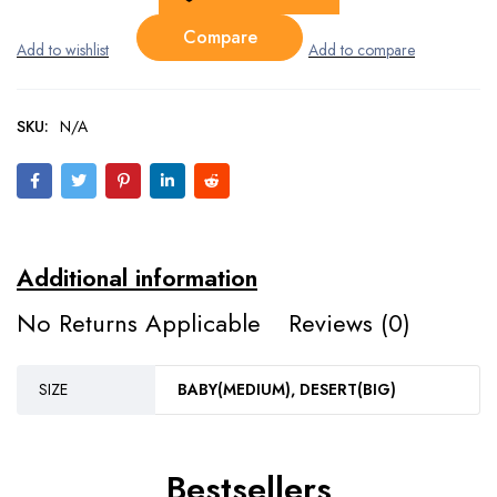
Compare
SKU:
N/A
Additional information
No Returns Applicable
Reviews (0)
SIZE
BABY(MEDIUM), DESERT(BIG)
Bestsellers