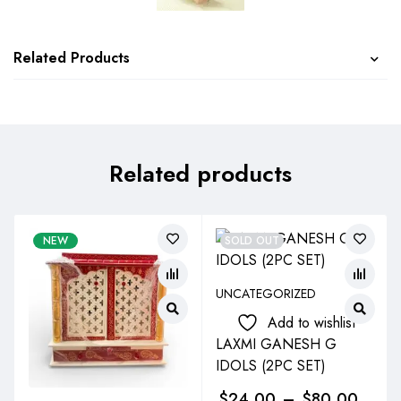
Related Products
Related products
NEW
SOLD OUT
UNCATEGORIZED
Add to wishlist
LAXMI GANESH G
IDOLS (2PC SET)
$
24.00
–
$
80.00