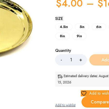
$
4.00
–
$
1
SIZE
4.5in
5in
6in
8in
9in
Quantity
Add
Estimated delivery dates: Augus
15, 2026
Add to wishl
Compare