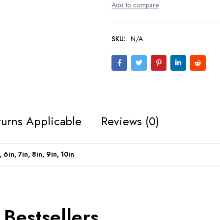
SKU:
N/A
urns Applicable
Reviews (0)
, 6in, 7in, 8in, 9in, 10in
Bestsellers