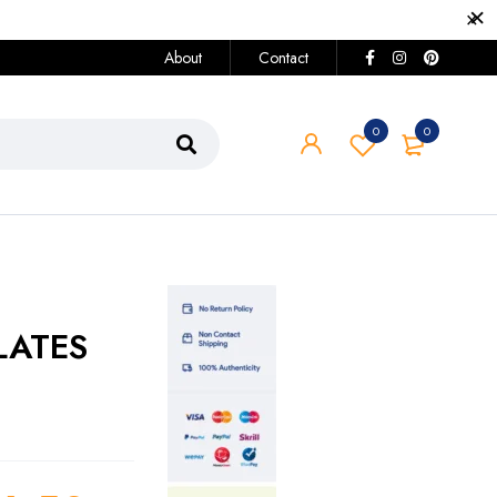
About
Contact
0
0
LATES