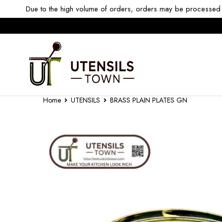
Due to the high volume of orders, orders may be processed w
Home
UTENSILS
BRASS PLAIN PLATES GN