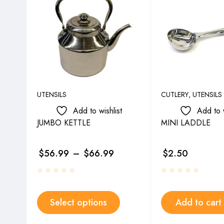
UTENSILS
CUTLERY
,
UTENSILS
Add to wishlist
Add to w
JUMBO KETTLE
MINI LADDLE
$
56.99
–
$
66.99
$
2.50
Select options
Add to cart