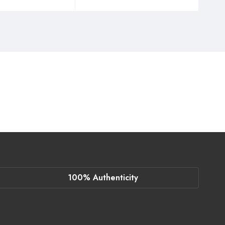
100% Authenticity