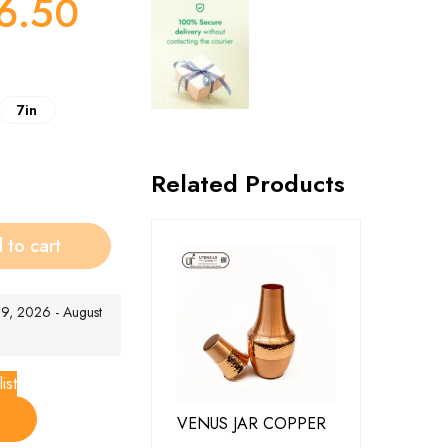
6.50
7in
Related Products
 to cart
t 9, 2026 - August
ist
VENUS JAR COPPER