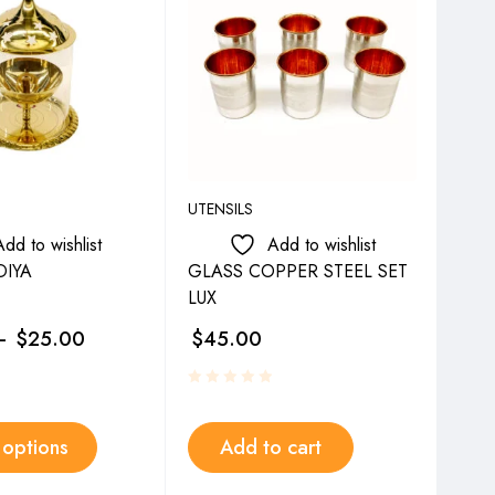
UTENSILS
UTEN
Add to wishlist
Add to wishlist
IYA
GLASS COPPER STEEL SET
SY
LUX
–
$
25.00
$
45.00
$
4
 options
Add to cart