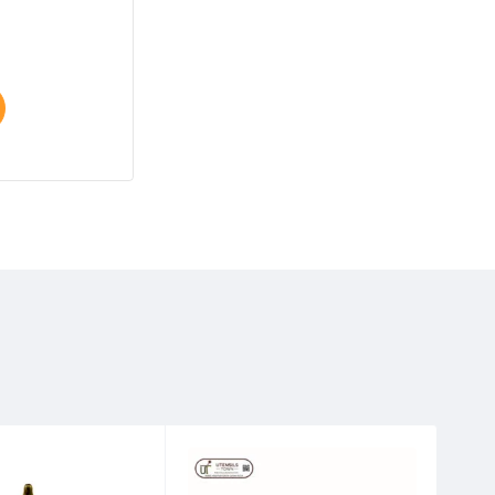
$
25.00
–
$
30.00
Select options