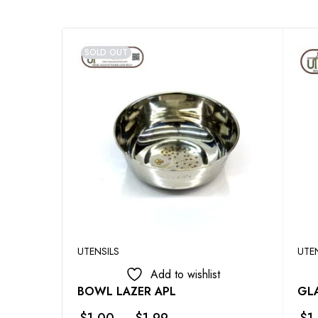
SOLD OUT
UTENSILS
UTE
Add to wishlist
BOWL LAZER APL
GLA