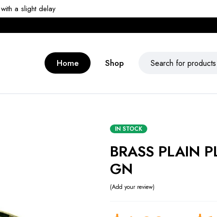
ith a slight delay
Home
Shop
IN STOCK
BRASS PLAIN P
GN
Add your review