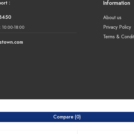
Information
ort :
-8450
About us
Privacy Policy
: 10:00-18:00
Terms & Condit
lstown.com
Compare
(0)