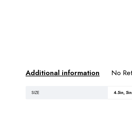
Additional information
No Ret
SIZE
4.5in, 5in