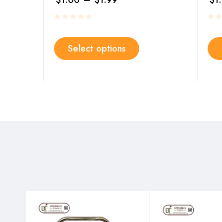
$
1.00
–
$
1.99
$
1
Select options