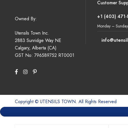
Customer Supp
+1 (403) 471
Owned By:
Monday – Sunday
Utensils Town Inc.
info@utensi
2883 Sunridge Way NE
Calgary, Alberta (CA)
GST No: 796589752 RT0001
Copyright © UTENSILS TOWN. All Rights Reserved