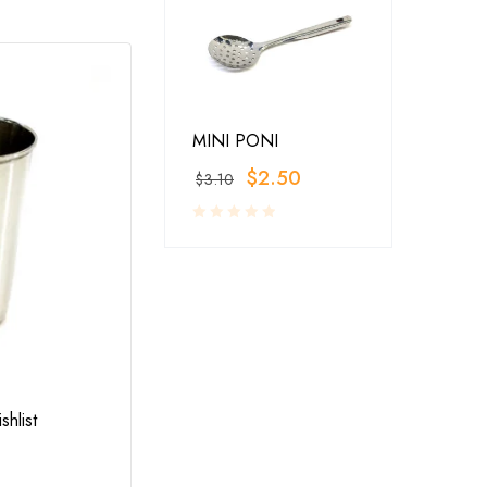
MINI PONI
$
2.50
$
3.10
RESTAURANT SERVINGS
,
UTENSILS
shlist
Add to wishlist
LA-COPERA TAWI COPPER STEEL