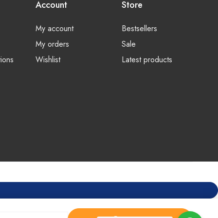
Account
Store
My account
Bestsellers
My orders
Sale
ions
Wishlist
Latest products