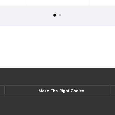
Make The Right Choice