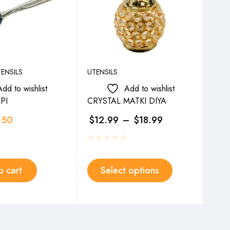
ENSILS
UTENSILS
UTEN
Add to wishlist
Add to wishlist
PI
CRYSTAL MATKI DIYA
PYA
.50
$
12.99
–
$
18.99
$
2
o cart
Select options