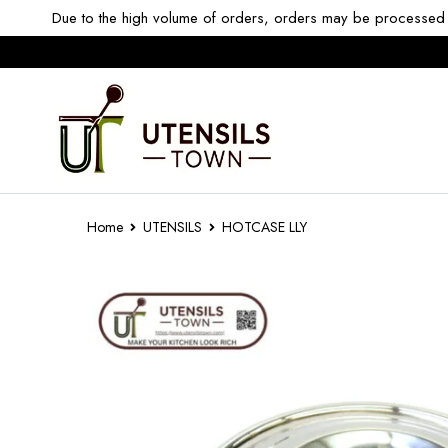
Due to the high volume of orders, orders may be processed w
Home
UTENSILS
HOTCASE LLY