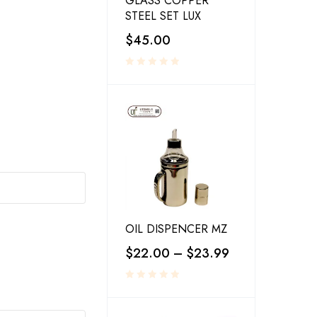
GLASS COPPER
STEEL SET LUX
$
45.00
OIL DISPENCER MZ
$
22.00
–
$
23.99