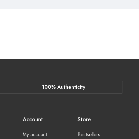
100% Authenticity
Account
Store
My account
Bestsellers