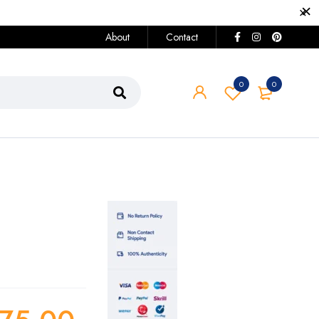
About
Contact
0
0