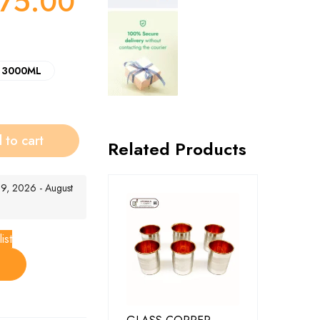
75.00
3000ML
 to cart
Related Products
t 9, 2026 - August
ist