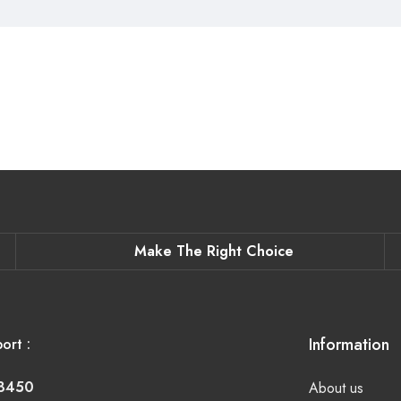
Make The Right Choice
Information
ort :
-8450
About us