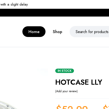
ith a slight delay
Home
Shop
IN STOCK
HOTCASE LLY
Add your review