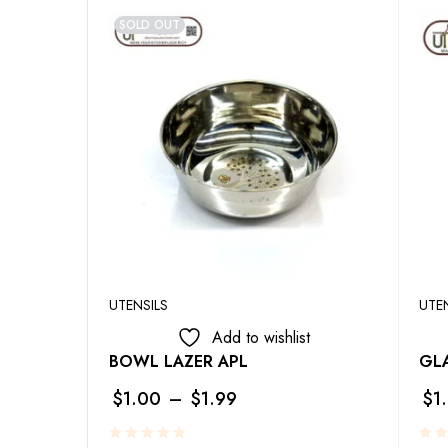
SOLD OUT
UTENSILS
UTE
Add to wishlist
BOWL LAZER APL
GLA
$
1.00
–
$
1.99
$
1