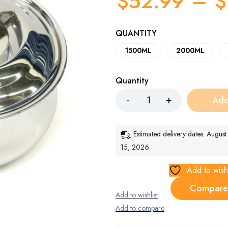
$
52.99
–
$
QUANTITY
1500ML
2000ML
Quantity
Add
Estimated delivery dates: Augus
15, 2026
Add to wishl
Compare