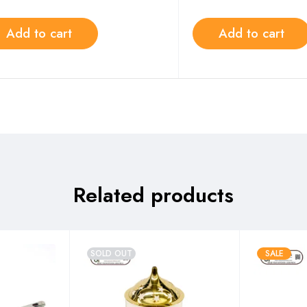
Add to cart
Add to cart
Related products
SOLD OUT
SALE