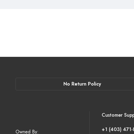
No Return Policy
Customer Supp
+1 (403) 471
Owned By: