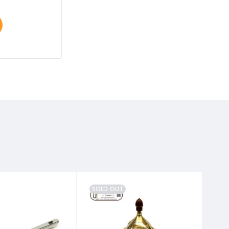
Select options
SOLD OUT