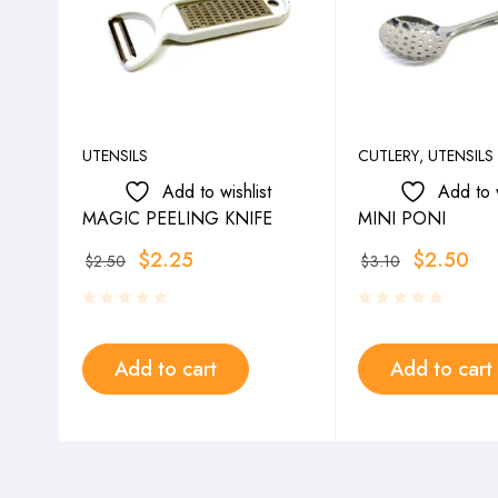
UTENSILS
CUTLERY
,
UTENSILS
Add to wishlist
Add to w
MAGIC PEELING KNIFE
MINI PONI
$
2.25
$
2.50
$
2.50
$
3.10
Add to cart
Add to cart