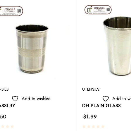
NSILS
UTENSILS
Add to wishlist
Add to wi
SSI RY
DH PLAIN GLASS
.50
$
1.99