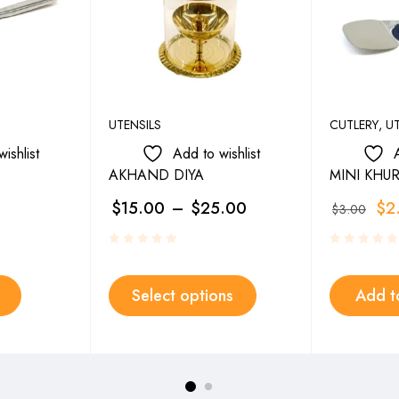
UTENSILS
CUTLERY
,
UT
ishlist
Add to wishlist
AKHAND DIYA
MINI KHUR
$
15.00
–
$
25.00
$
2
$
3.00
Select options
Add t