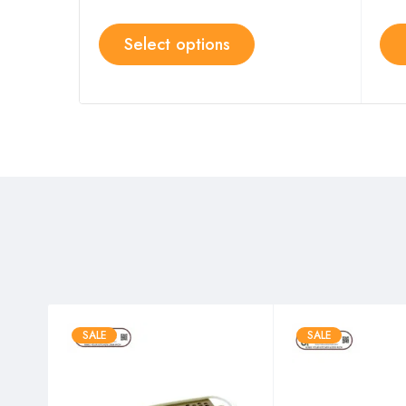
Select options
SALE
SALE