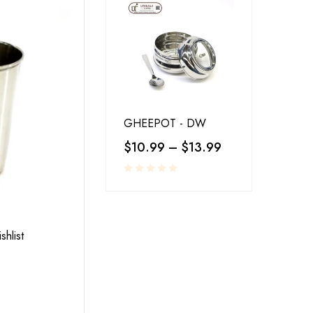
GHEEPOT - DW
$
10.99
–
$
13.99
RESTAURANT SERVINGS
,
UTENSILS
shlist
Add to wishlist
LA-COPERA TAWI COPPER STEEL
$
25.00
–
$
30.00