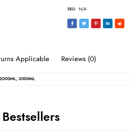
SKU:
N/A
urns Applicable
Reviews (0)
 2000ML, 3000ML
Bestsellers