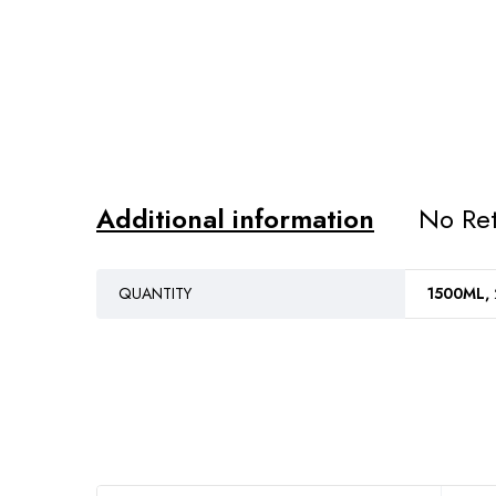
Additional information
No Ret
QUANTITY
1500ML,