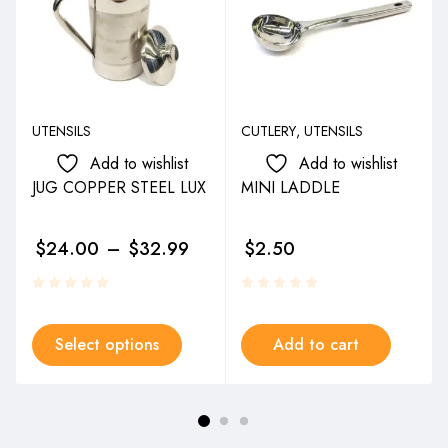
UTENSILS
CUTLERY
,
UTENSILS
Add to wishlist
Add to wishlist
JUG COPPER STEEL LUX
MINI LADDLE
$
24.00
–
$
32.99
$
2.50
Select options
Add to cart