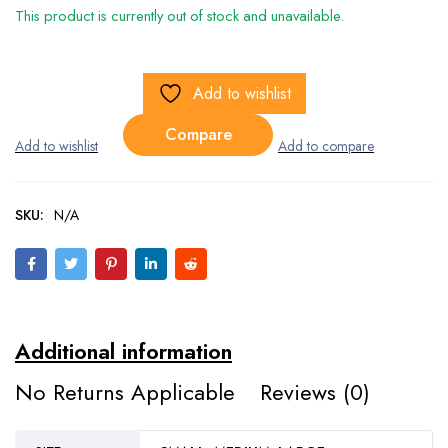
This product is currently out of stock and unavailable.
Add to wishlist
Compare
SKU:
N/A
Additional information
No Returns Applicable
Reviews (0)