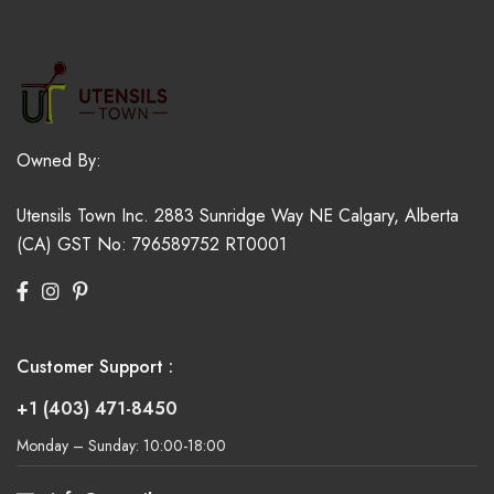
Owned By:
Utensils Town Inc.
2883 Sunridge Way NE
Calgary, Alberta
(CA)
GST No: 796589752 RT0001
Customer Support :
+1 (403) 471-8450
Monday – Sunday: 10:00-18:00