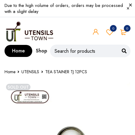
Due to the high volume of orders, orders may be processed
with a slight delay
0
0
Home
Shop
Home
UTENSILS
TEA STAINER TJ 12PCS
SOLD OUT