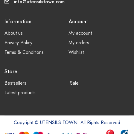
info@utensilstown.com
Information
Account
About us
My account
Privacy Policy
My orders
Terms & Conditions
Wishlist
Store
Bestsellers
Sale
Latest products
Copyright © UTENSILS TOWN. All Rights Reserved