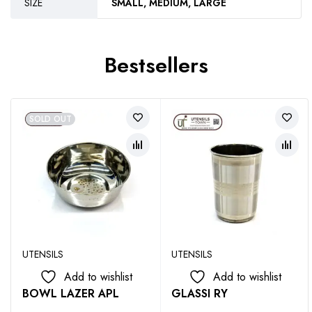
SIZE
SMALL, MEDIUM, LARGE
Bestsellers
SOLD OUT
UTENSILS
UTENSILS
Add to wishlist
Add to wishlist
BOWL LAZER APL
GLASSI RY