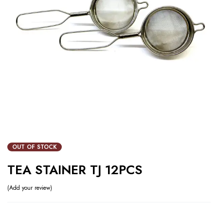
OUT OF STOCK
TEA STAINER TJ 12PCS
Add your review