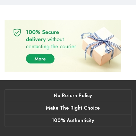
No Return Policy
Make The Right Choice
100% Authenticity