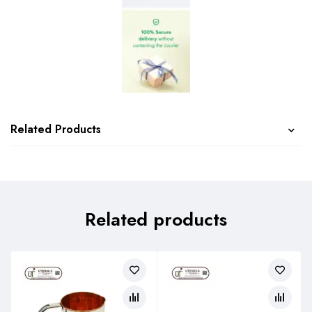
Related Products
Related products