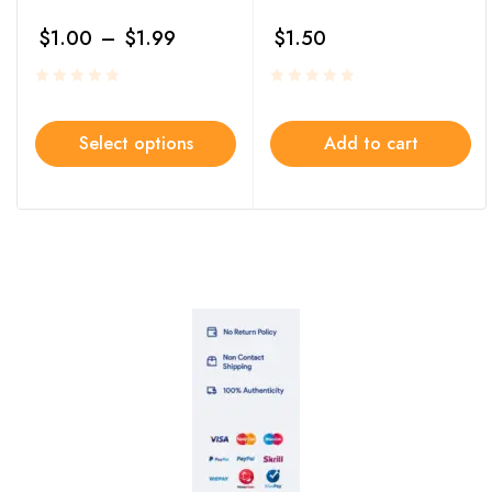
$
1.00
–
$
1.99
$
1.50
Select options
Add to cart