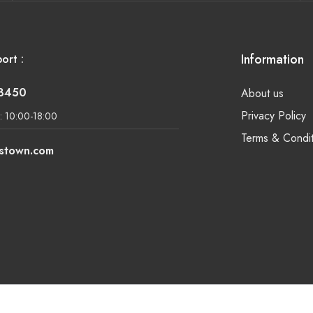
Information
ort :
-8450
About us
Privacy Policy
: 10:00-18:00
Terms & Condit
lstown.com