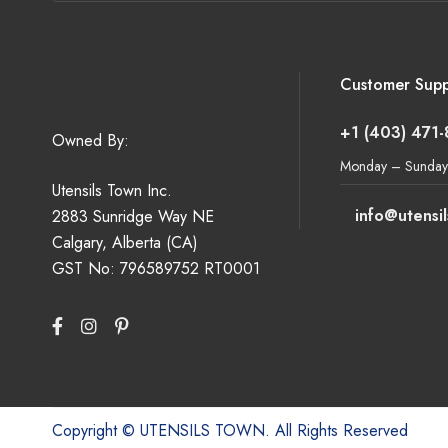
Customer Supp
+1 (403) 471
Owned By:
Monday – Sunday
Utensils Town Inc.
info@utensi
2883 Sunridge Way NE
Calgary, Alberta (CA)
GST No: 796589752 RT0001
Copyright © UTENSILS TOWN. All Rights Reserved