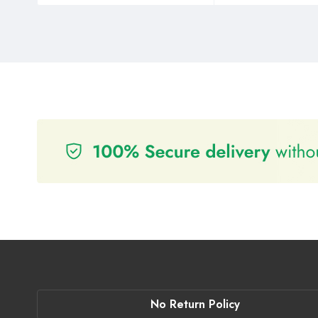
No Return Policy