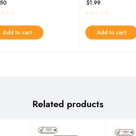
.50
$
1.99
Add to cart
Add to cart
Related products