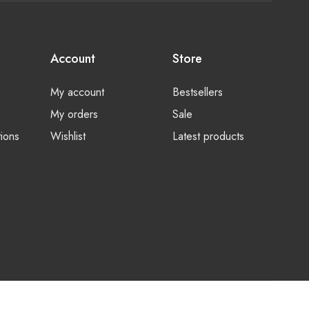
Account
Store
My account
Bestsellers
My orders
Sale
ions
Wishlist
Latest products