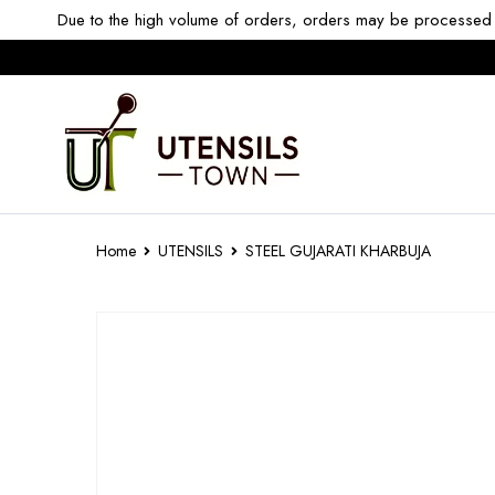
Due to the high volume of orders, orders may be processed w
Home
UTENSILS
STEEL GUJARATI KHARBUJA