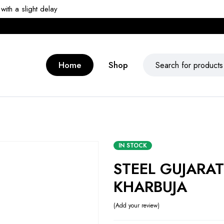
ith a slight delay
Home
Shop
IN STOCK
STEEL GUJARAT
KHARBUJA
Add your review