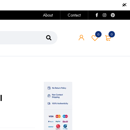
About
Contact
0
0
I