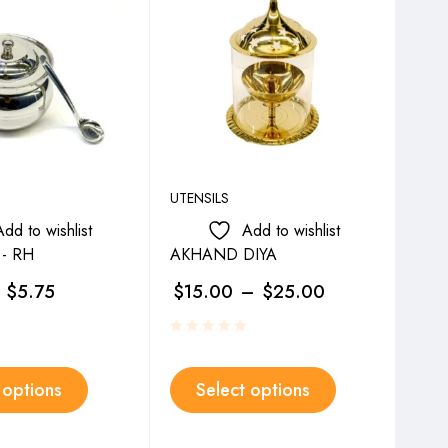
UTENSILS
UTEN
Add to wishlist
Add to wishlist
- RH
AKHAND DIYA
CRY
$
5.75
$
15.00
–
$
25.00
$
1
 options
Select options