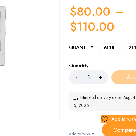
$
80.00
–
$
110.00
QUANTITY
6LTR
8L
Quantity
Add
Estimated delivery dates: Augus
15, 2026
Add to wishl
Compare