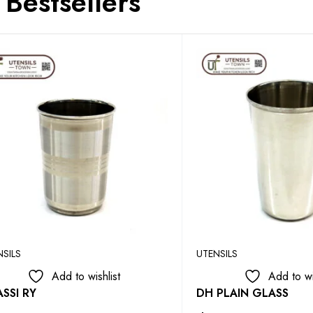
Bestsellers
NSILS
UTENSILS
Add to wishlist
Add to wi
SSI RY
DH PLAIN GLASS