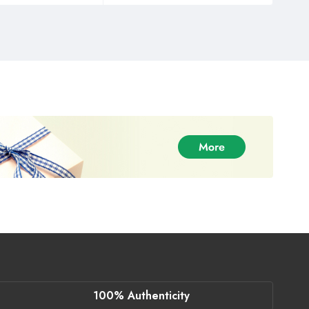
100% Authenticity