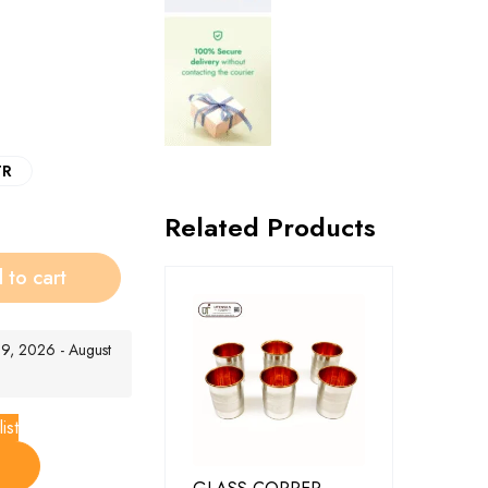
TR
Related Products
 to cart
t 9, 2026 - August
ist