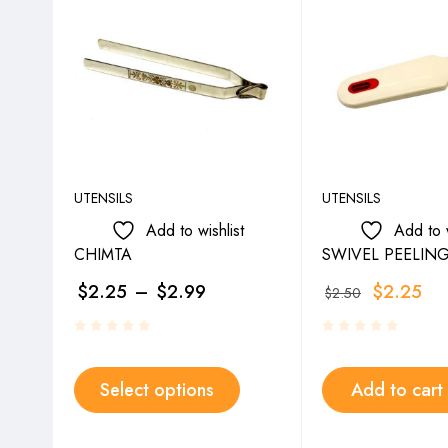
UTENSILS
UTENSILS
Add to wishlist
Add to w
CHIMTA
SWIVEL PEELING
$
2.25
–
$
2.99
$
2.25
$
2.50
Select options
Add to cart