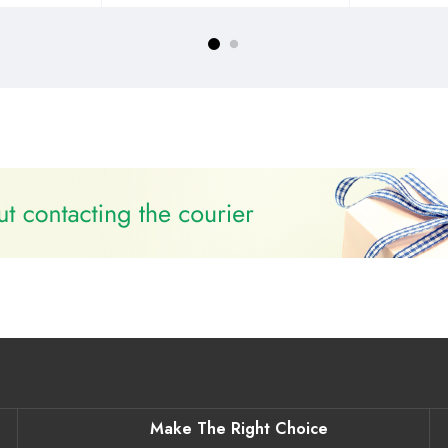
Make The Right Choice