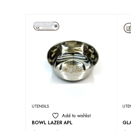
SOLD OUT
UTENSILS
UTE
Add to wishlist
BOWL LAZER APL
GLA