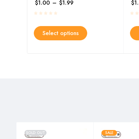
$
1.00
–
$
1.99
$
1
Select options
SOLD OUT
SALE