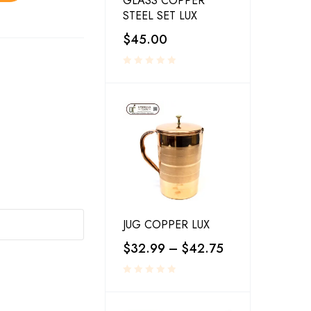
GLASS COPPER
STEEL SET LUX
$
45.00
JUG COPPER LUX
$
32.99
–
$
42.75