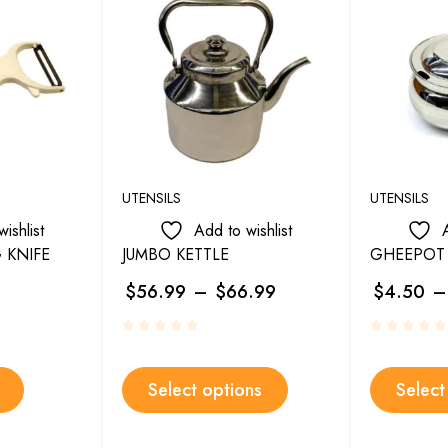
UTENSILS
UTENSILS
ishlist
Add to wishlist
 KNIFE
JUMBO KETTLE
GHEEPOT 
$
56.99
–
$
66.99
$
4.50
–
Select options
Select