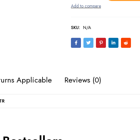
SKU:
N/A
urns Applicable
Reviews (0)
TR