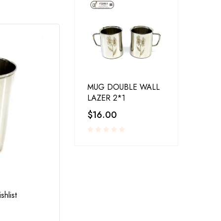
MUG DOUBLE WALL
LAZER 2*1
$
16.00
RESTAURANT SERVINGS
,
UTENSILS
shlist
Add to wishlist
LA-COPERA TAWI COPPER STEEL