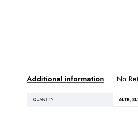
Additional information
No Ret
QUANTITY
6LTR, 8L