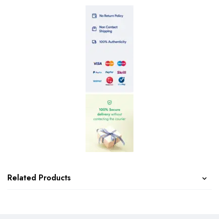
Related Products