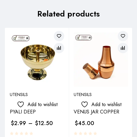
Related products
UTENSILS
UTENSILS
Add to wishlist
Add to wishlist
PYALI DEEP
VENUS JAR COPPER
$
2.99
–
$
12.50
$
45.00