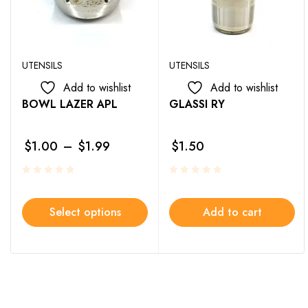
UTENSILS
UTENSILS
Add to wishlist
Add to wishlist
BOWL LAZER APL
GLASSI RY
$
1.00
–
$
1.99
$
1.50
Select options
Add to cart