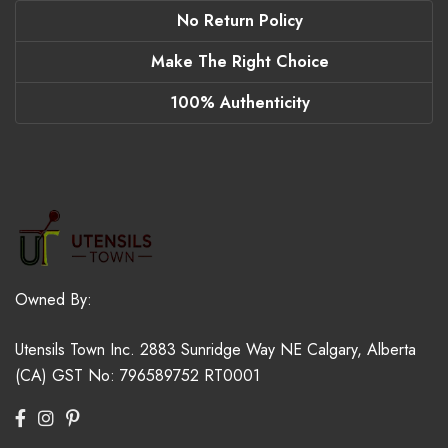
No Return Policy
Make The Right Choice
100% Authenticity
Owned By:
Utensils Town Inc.
2883 Sunridge Way NE
Calgary, Alberta
(CA)
GST No: 796589752 RT0001