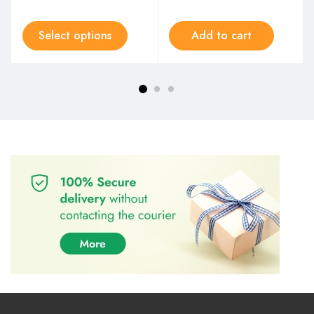
Select options
Add to cart