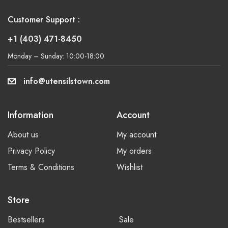
Customer Support :
+1 (403) 471-8450
Monday – Sunday: 10:00-18:00
info@utensilstown.com
Information
Account
About us
My account
Privacy Policy
My orders
Terms & Conditions
Wishlist
Store
Bestsellers
Sale