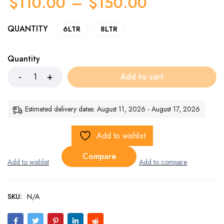
$
110.00
–
$
150.00
QUANTITY
6LTR
8LTR
Quantity
Add to cart
Estimated delivery dates: August 11, 2026 - August 17, 2026
Add to wishlist
Compare
SKU:
N/A