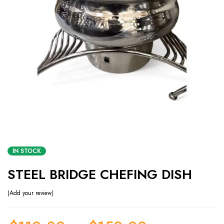
IN STOCK
STEEL BRIDGE CHEFING DISH
Add your review