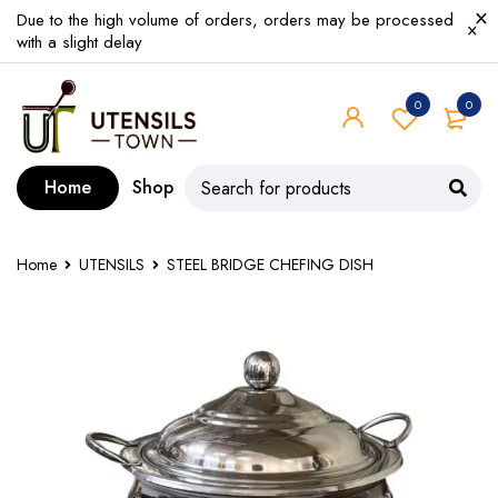
Due to the high volume of orders, orders may be processed
with a slight delay
0
0
Home
Shop
Home
UTENSILS
STEEL BRIDGE CHEFING DISH