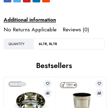
Additional information
No Returns Applicable
Reviews (0)
QUANTITY
6LTR, 8LTR
Bestsellers
SOLD OUT