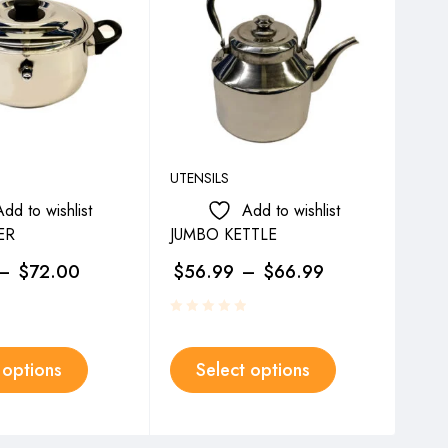
UTENSILS
UTEN
Add to wishlist
Add to wishlist
ER
JUMBO KETTLE
JUG
–
$
72.00
$
56.99
–
$
66.99
$
2
 options
Select options