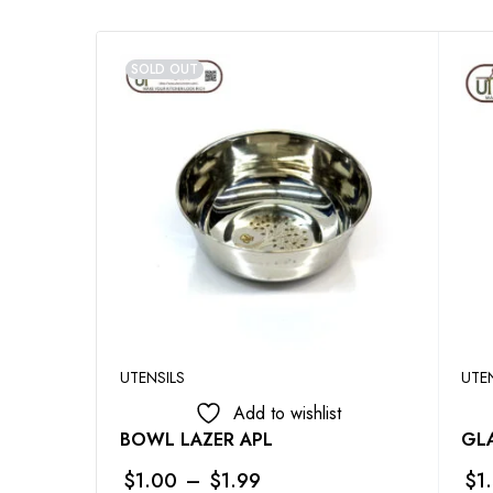
SOLD OUT
UTENSILS
UTE
Add to wishlist
BOWL LAZER APL
GLA
$
1.00
–
$
1.99
$
1