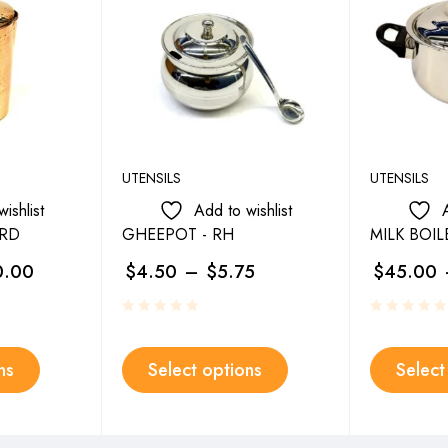
UTENSILS
UTENSILS
ishlist
Add to wishlist
MRD
GHEEPOT - RH
MILK BOIL
0.00
$
4.50
–
$
5.75
$
45.00
ns
Select options
Select