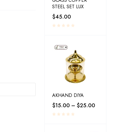
GLASS COPPER
STEEL SET LUX
$
45.00
AKHAND DIYA
$
15.00
–
$
25.00