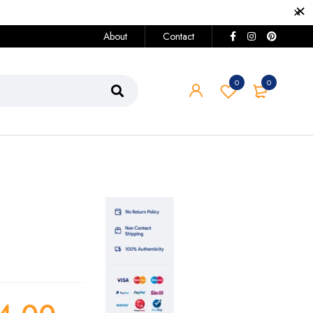
About
Contact
0
0