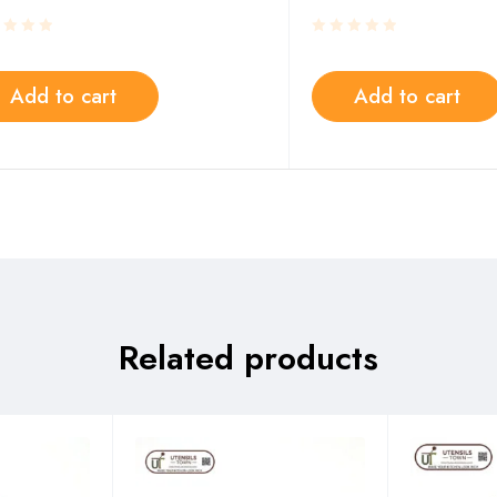
Add to cart
Add to cart
Related products