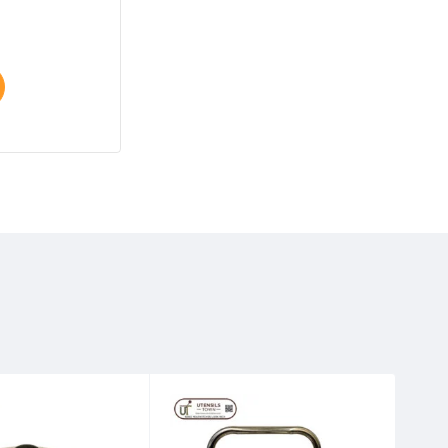
Select options