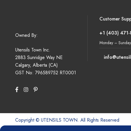
Customer Supp
+1 (403) 471
Owned By:
Monday – Sunday
Utensils Town Inc.
info@utensi
2883 Sunridge Way NE
Calgary, Alberta (CA)
GST No: 796589752 RT0001
Copyright © UTENSILS TOWN. All Rights Reserved