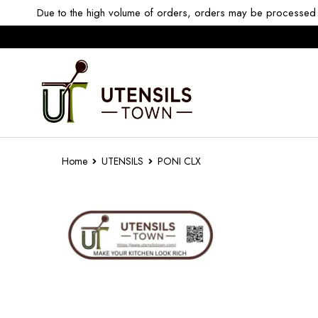
Due to the high volume of orders, orders may be processed w
Home
UTENSILS
PONI CLX