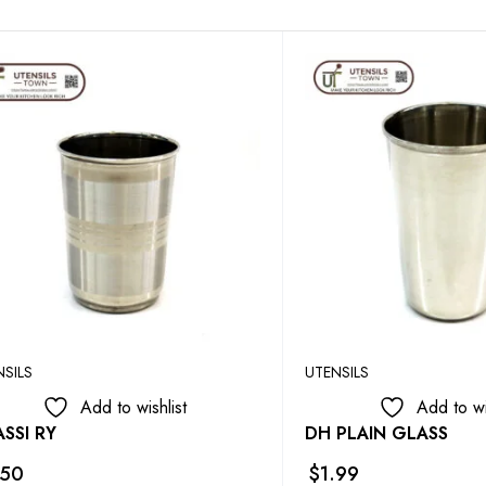
NSILS
UTENSILS
Add to wishlist
Add to wi
SSI RY
DH PLAIN GLASS
.50
$
1.99