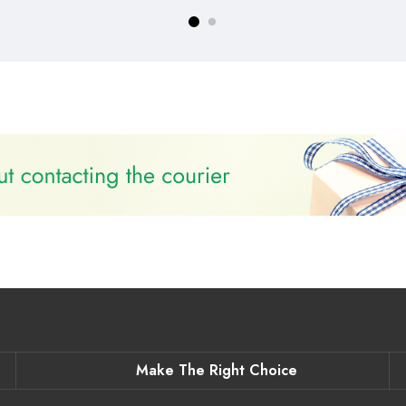
Make The Right Choice