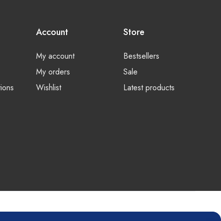
Account
Store
My account
Bestsellers
My orders
Sale
ions
Wishlist
Latest products