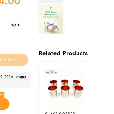
4.00
NO.4
Related Products
 to cart
t 9, 2026 - August
ist