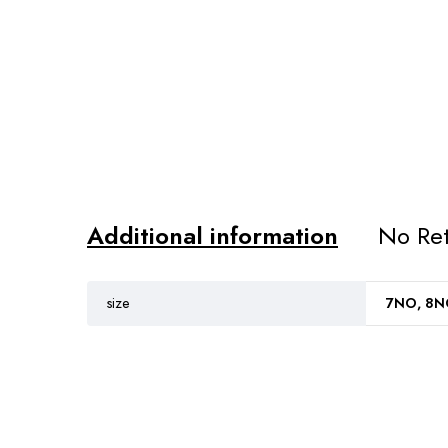
Additional information
No Ret
size
7NO, 8NO