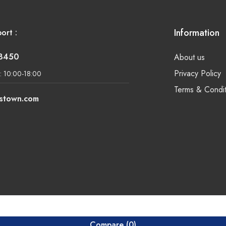
Information
ort :
-8450
About us
Privacy Policy
: 10:00-18:00
Terms & Condit
lstown.com
Compare
(0)