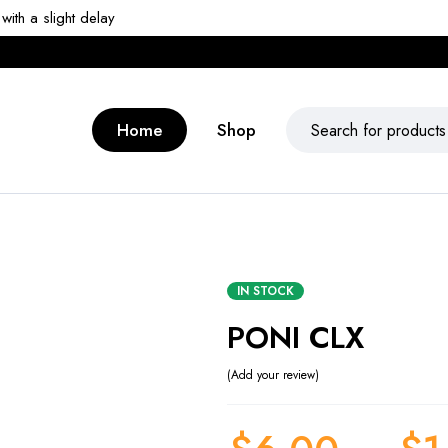
ith a slight delay
Home
Shop
IN STOCK
PONI CLX
Add your review