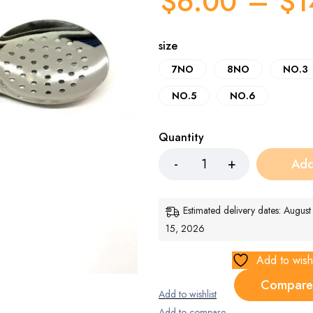
$
6.00
–
$
1
size
7NO
8NO
NO.3
NO.5
NO.6
Quantity
Add
Estimated delivery dates: Augus
15, 2026
Add to wishl
Compare