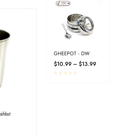
GHEEPOT - DW
$
10.99
–
$
13.99
RESTAURANT SERVINGS
,
UTENSILS
shlist
Add to wishlist
LA-COPERA TAWI COPPER STEEL
$
25.00
–
$
30.00