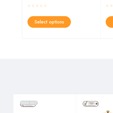
Select options
SOLD OUT