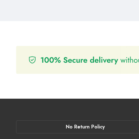
No Return Policy