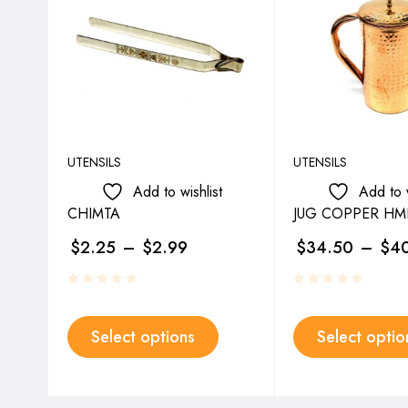
UTENSILS
UTENSILS
Add to wishlist
Add to w
CHIMTA
JUG COPPER H
$
2.25
–
$
2.99
$
34.50
–
$
4
Select options
Select optio