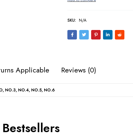
SKU:
N/A
urns Applicable
Reviews (0)
, NO.3, NO.4, NO.5, NO.6
Bestsellers