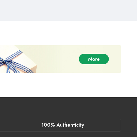
100% Authenticity