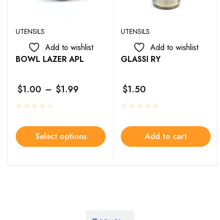
UTENSILS
UTENSILS
Add to wishlist
Add to wishlist
BOWL LAZER APL
GLASSI RY
$
1.00
–
$
1.99
$
1.50
Select options
Add to cart