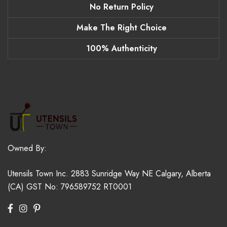
No Return Policy
Make The Right Choice
100% Authenticity
Owned By:
Utensils Town Inc.
2883 Sunridge Way NE
Calgary, Alberta
(CA)
GST No: 796589752 RT0001