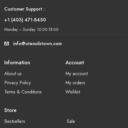
Customer Support :
+1 (403) 471-8450
Monday – Sunday: 10:00-18:00
info@utensilstown.com
Information
Account
About us
My account
Privacy Policy
My orders
Terms & Conditions
Wishlist
Store
Bestsellers
Sale