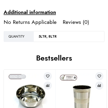
Additional information
No Returns Applicable
Reviews (0)
QUANTITY
5LTR, 8LTR
Bestsellers
SOLD OUT