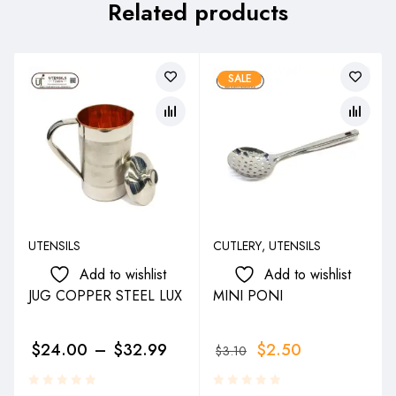
Related products
SALE
UTENSILS
CUTLERY
,
UTENSILS
Add to wishlist
Add to wishlist
JUG COPPER STEEL LUX
MINI PONI
$
24.00
–
$
32.99
$
2.50
$
3.10