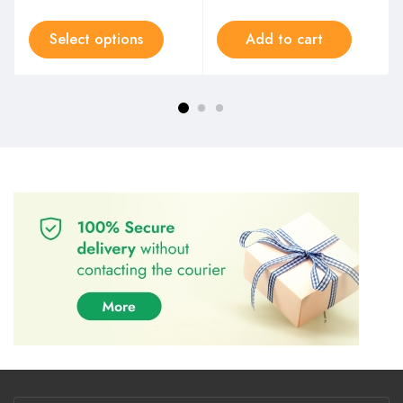
Select options
Add to cart