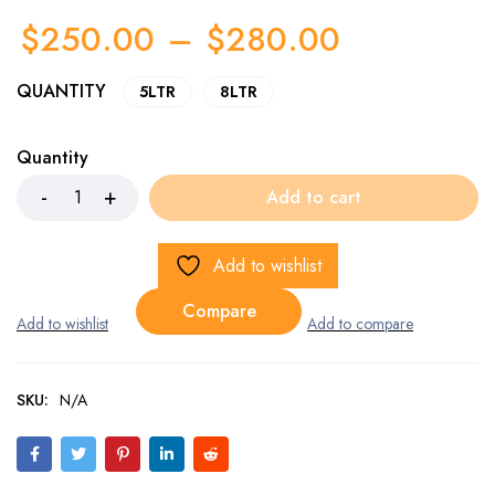
$
250.00
–
$
280.00
QUANTITY
5LTR
8LTR
Quantity
Add to cart
Add to wishlist
Compare
SKU:
N/A