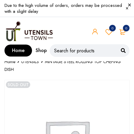
Due to the high volume of orders, orders may be processed
with a slight delay
0
0
Home
Shop
Home
UTENSILS
MINTAGE STEEL ROLLING TOP CHEFING
DISH
SOLD OUT