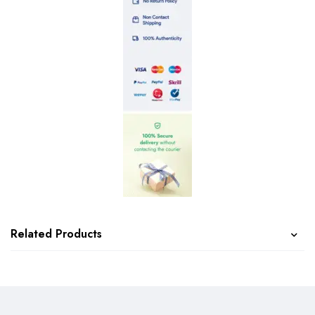
Related Products