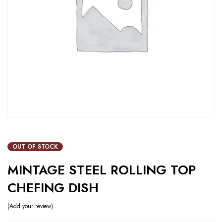
OUT OF STOCK
MINTAGE STEEL ROLLING TOP
CHEFING DISH
Add your review