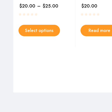
$
20.00
–
$
25.00
$
20.00
Select options
Read more
Y