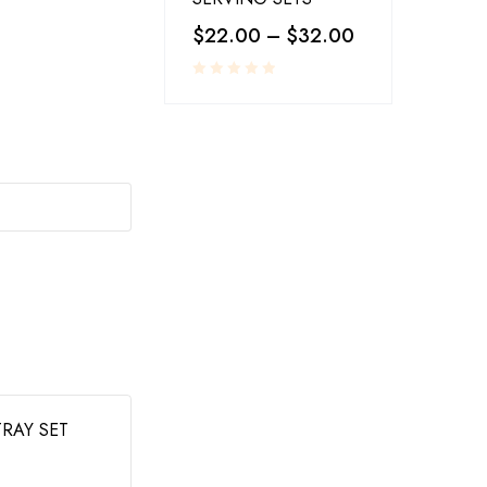
$
22.00
–
$
32.00
SOLD OUT
PLASTICS