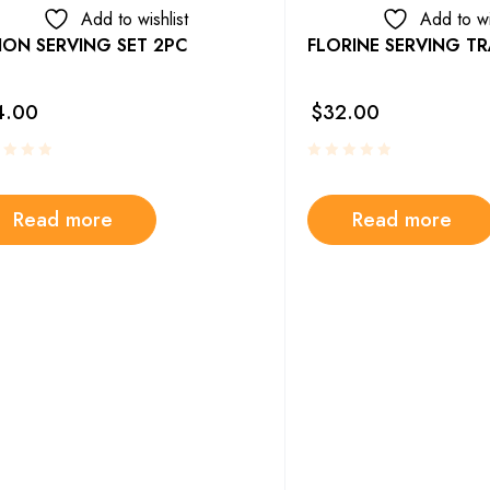
Add to wishlist
Add to wi
ION SERVING SET 2PC
FLORINE SERVING TR
4.00
$
32.00
Read more
Read more