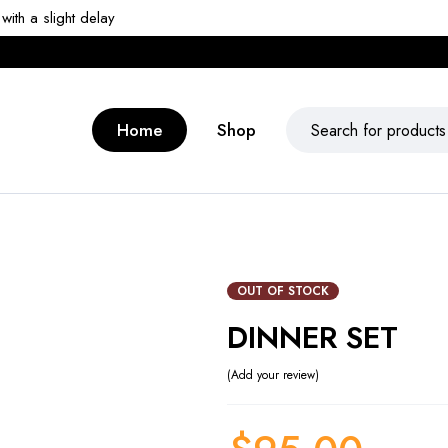
ith a slight delay
Home
Shop
OUT OF STOCK
DINNER SET
Add your review