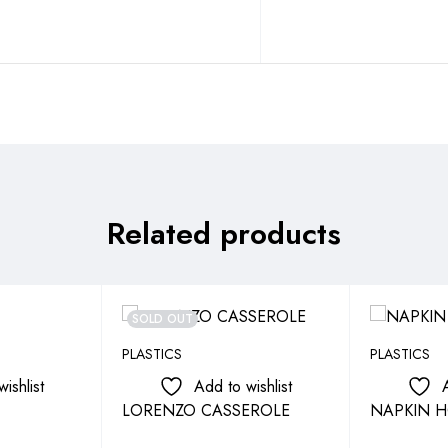
Related products
SOLD OUT
PLASTICS
PLASTICS
ishlist
Add to wishlist
LORENZO CASSEROLE
NAPKIN H