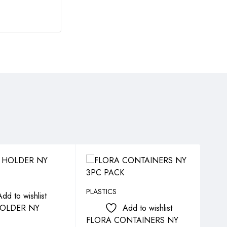
SO
PLASTICS
PLAS
Add to wishlist
OLDER NY
Add to wishlist
FLORA CONTAINERS NY
FLO