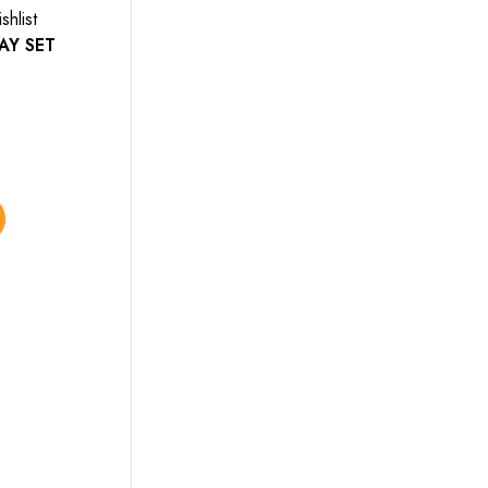
shlist
Add to wishlist
AY SET
BATHROOM SETS
$
85.00
–
$
90.00
Select options