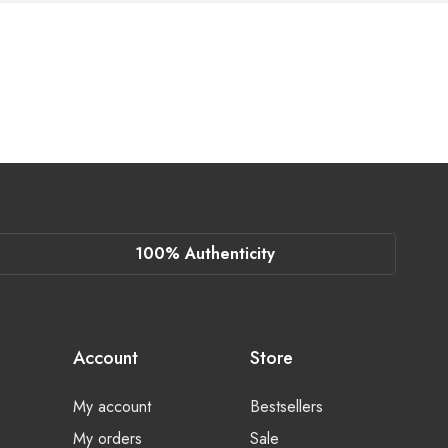
100% Authenticity
Account
Store
My account
Bestsellers
My orders
Sale