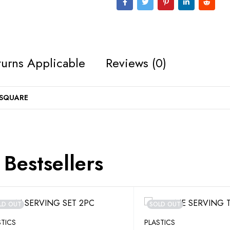
urns Applicable
Reviews (0)
 SQUARE
Bestsellers
LD OUT
SOLD OUT
STICS
PLASTICS