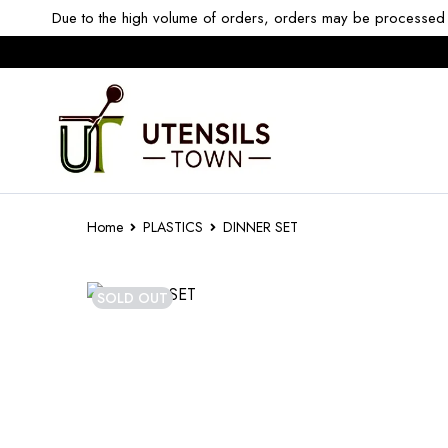
Due to the high volume of orders, orders may be processed w
Home
PLASTICS
DINNER SET
SOLD OUT