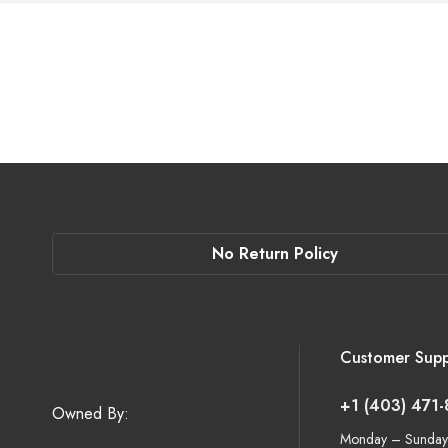
No Return Policy
Customer Supp
+1 (403) 471
Owned By:
Monday – Sunday