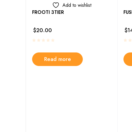
Add to wishlist
FROOTI 3TIER
FUS
4PC SET
$
20.00
$
1
Read more