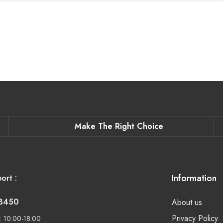
Make The Right Choice
Information
ort :
-8450
About us
Privacy Policy
: 10:00-18:00