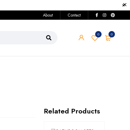
About
Contact
0
0
Related Products