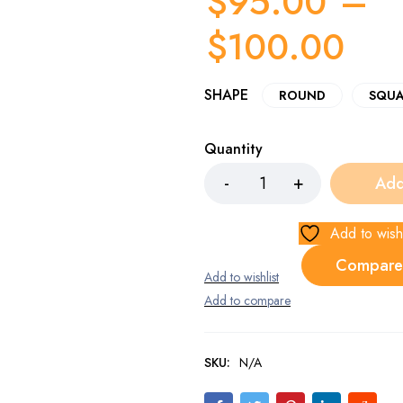
$
95.00
–
$
100.00
SHAPE
ROUND
SQUA
Quantity
Add
Add to wishl
Compare
SKU:
N/A