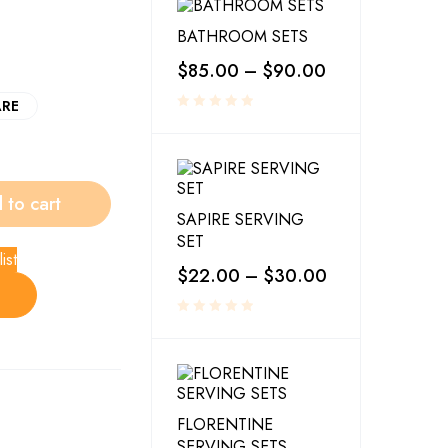
BATHROOM SETS
$
85.00
–
$
90.00
RE
 to cart
SAPIRE SERVING
SET
ist
$
22.00
–
$
30.00
FLORENTINE
SERVING SETS