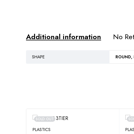
Additional information
No Ret
SHAPE
ROUND,
SOLD OUT
SO
PLASTICS
PLA