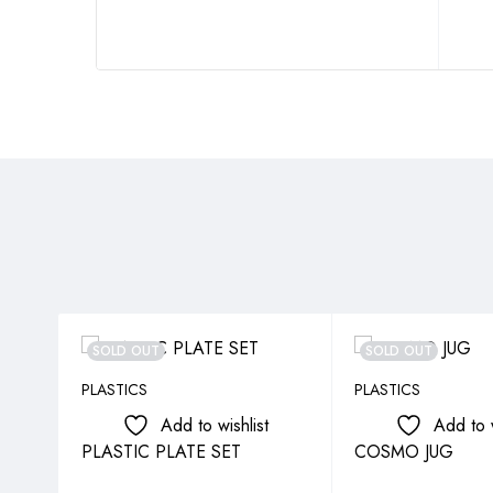
SOLD OUT
SOLD OUT
PLASTICS
PLASTICS
Add to wishlist
Add to w
PLASTIC PLATE SET
COSMO JUG