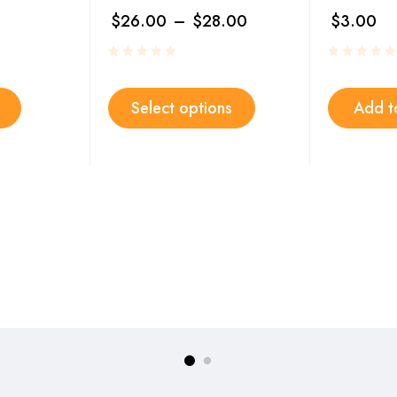
$
26.00
–
$
28.00
$
3.00
Select options
Add t