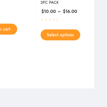
3PC PACK
SET
$
10.00
–
$
16.00
$
3
o cart
Select options