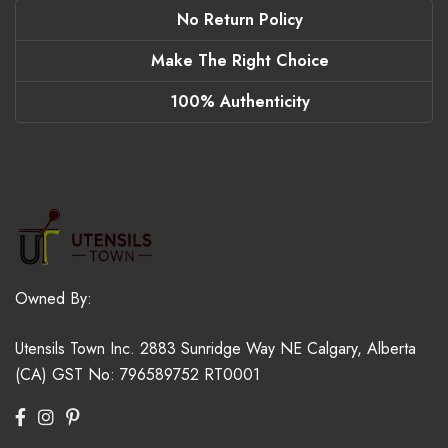
No Return Policy
Make The Right Choice
100% Authenticity
Owned By:
Utensils Town Inc.
2883 Sunridge Way NE
Calgary, Alberta
(CA)
GST No: 796589752 RT0001