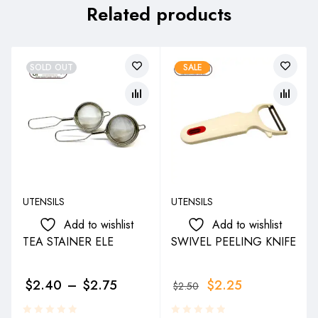
Related products
SOLD OUT
SALE
UTENSILS
UTENSILS
Add to wishlist
Add to wishlist
TEA STAINER ELE
SWIVEL PEELING KNIFE
$
2.40
–
$
2.75
$
2.25
$
2.50