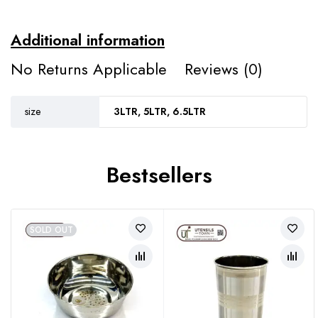
Additional information
No Returns Applicable
Reviews (0)
size
3LTR, 5LTR, 6.5LTR
Bestsellers
SOLD OUT