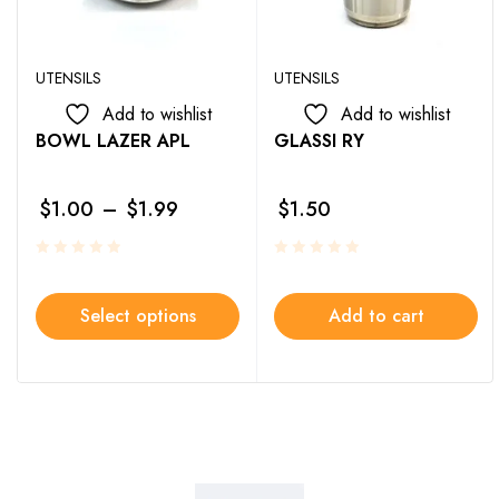
UTENSILS
UTENSILS
Add to wishlist
Add to wishlist
BOWL LAZER APL
GLASSI RY
$
1.00
–
$
1.99
$
1.50
Select options
Add to cart