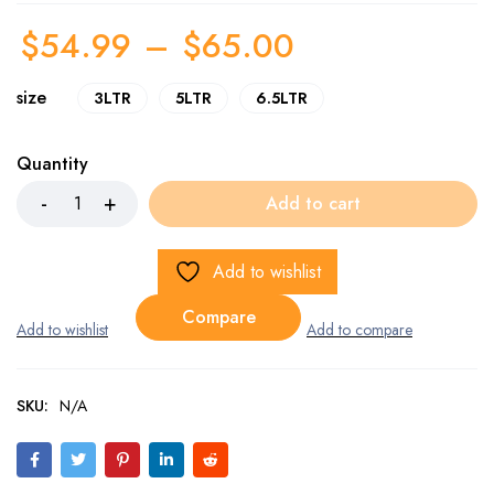
$
54.99
–
$
65.00
size
3LTR
5LTR
6.5LTR
Quantity
Add to cart
Add to wishlist
Compare
SKU:
N/A