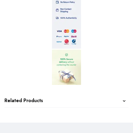
Related Products