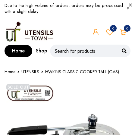
Due to the high volume of orders, orders may be processed
with a slight delay
0
0
Home
Shop
Home
UTENSILS
HWKINS CLASSIC COOKER TALL (GAS)
SOLD OUT