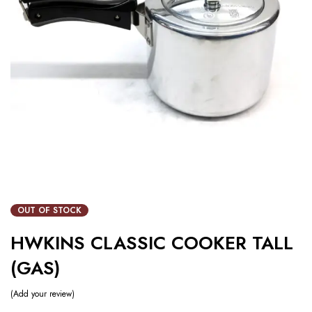
OUT OF STOCK
HWKINS CLASSIC COOKER TALL
(GAS)
Add your review