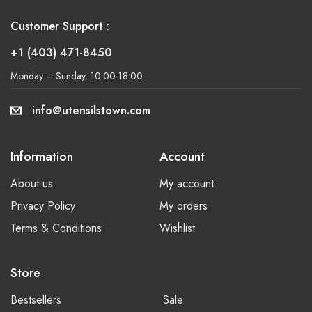
Customer Support :
+1 (403) 471-8450
Monday – Sunday: 10:00-18:00
info@utensilstown.com
Information
Account
About us
My account
Privacy Policy
My orders
Terms & Conditions
Wishlist
Store
Bestsellers
Sale