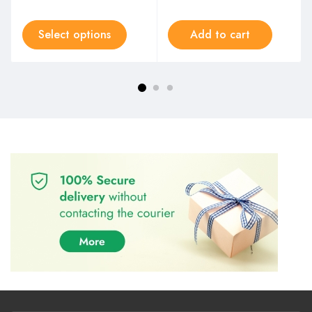
Select options
Add to cart