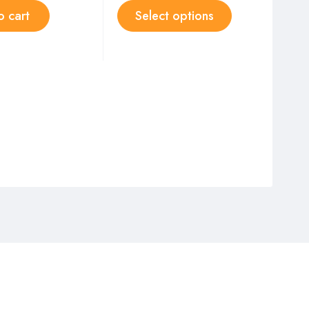
o cart
Select options