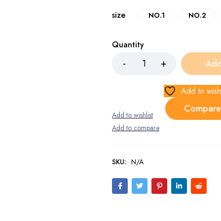
size
NO.1
NO.2
Quantity
Add
Add to wishl
Compare
SKU:
N/A