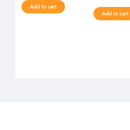
Add to cart
Add to cart