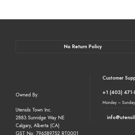
No Return Policy
Customer Supp
+1 (403) 471
Owned By:
Monday – Sunday
Utensils Town Inc.
info@utensi
2883 Sunridge Way NE
Calgary, Alberta (CA)
GST No: 796589752 RT0001