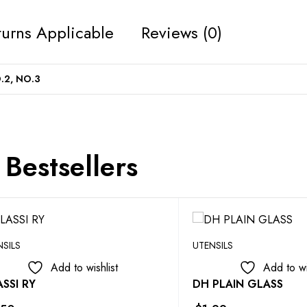
urns Applicable
Reviews (0)
.2, NO.3
Bestsellers
NSILS
UTENSILS
Add to wishlist
Add to wi
SSI RY
DH PLAIN GLASS