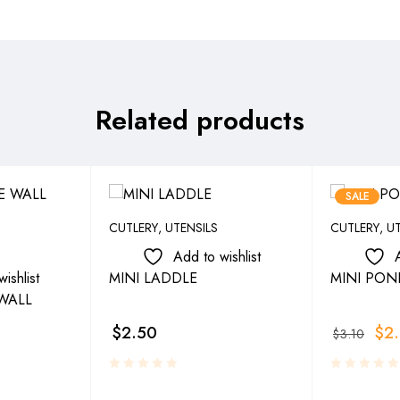
Related products
SALE
CUTLERY
,
UTENSILS
CUTLERY
,
UT
Add to wishlist
ishlist
MINI LADDLE
MINI PON
WALL
$
2.50
$
2
$
3.10