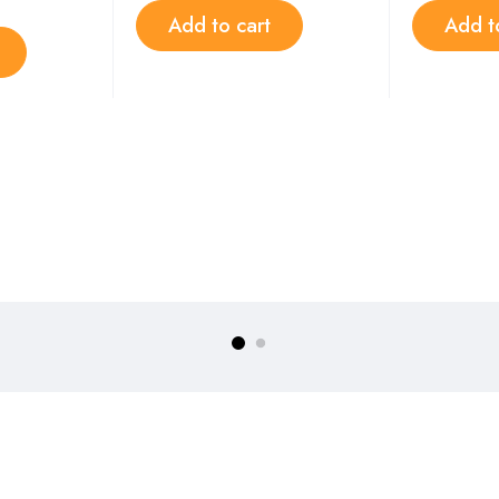
Add to cart
Add t