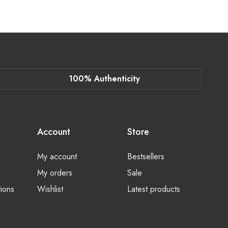
100% Authenticity
Account
Store
My account
Bestsellers
My orders
Sale
ions
Wishlist
Latest products