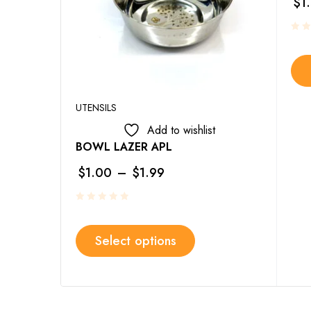
$
1
UTENSILS
Add to wishlist
BOWL LAZER APL
$
1.00
–
$
1.99
Select options