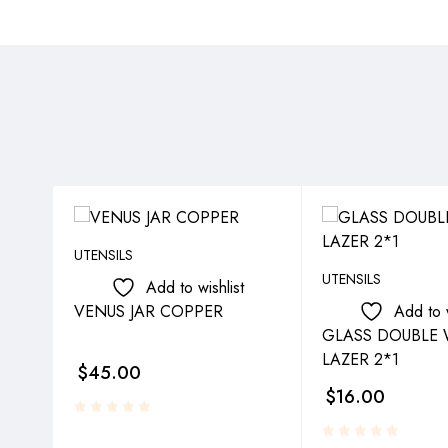
UTENSILS
UTENSILS
Add to wishlist
VENUS JAR COPPER
Add to w
GLASS DOUBLE 
LAZER 2*1
$
45.00
$
16.00