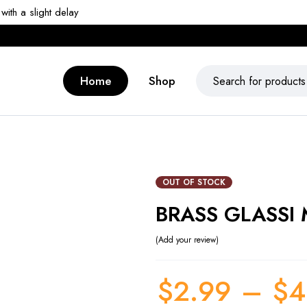
ith a slight delay
Home
Shop
OUT OF STOCK
BRASS GLASSI
Add your review
$
2.99
–
$
4