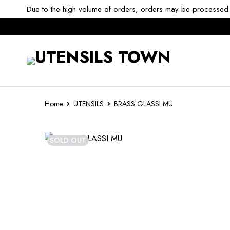
Due to the high volume of orders, orders may be processed w
Home
UTENSILS
BRASS GLASSI MU
SOLD OUT