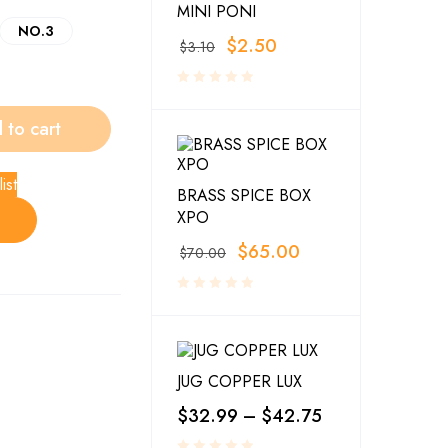
MINI PONI
NO.3
$
2.50
$
3.10
 to cart
ist
BRASS SPICE BOX
XPO
$
65.00
$
70.00
JUG COPPER LUX
$
32.99
–
$
42.75