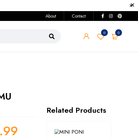
About
Contact
0
0
 MU
Related Products
.99