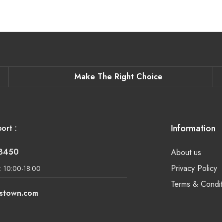
Make The Right Choice
Information
ort :
-8450
About us
Privacy Policy
: 10:00-18:00
Terms & Condit
lstown.com