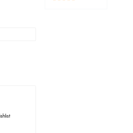
RESTAURANT SERVINGS
,
UTENSILS
shlist
Add to wishlist
LA-COPERA TAWI COPPER STEEL