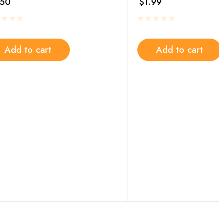
.50
$
1.99
Add to cart
Add to cart