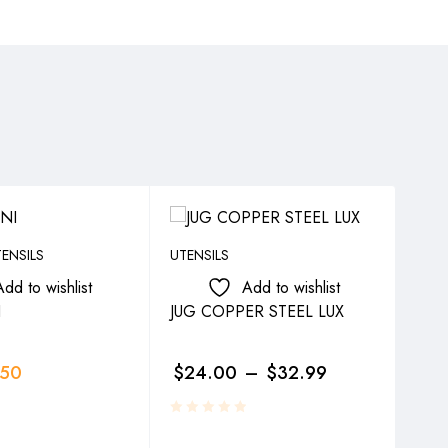
ENSILS
UTENSILS
UTEN
Add to wishlist
Add to wishlist
I
JUG COPPER STEEL LUX
SY
.50
$
24.00
–
$
32.99
$
4