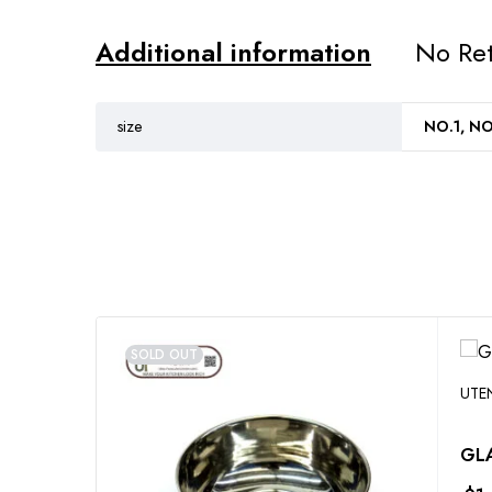
Additional information
No Ret
size
NO.1, NO
SOLD OUT
UTE
GLA