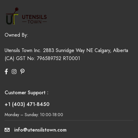
Owned By:
Utensils Town Inc.
2883 Sunridge Way NE
Calgary, Alberta
(CA)
GST No: 796589752 RT0001
Customer Support :
+1 (403) 471-8450
Monday – Sunday: 10:00-18:00
info@utensilstown.com