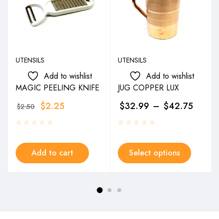
UTENSILS
UTENSILS
Add to wishlist
Add to wishlist
MAGIC PEELING KNIFE
JUG COPPER LUX
$
2.25
$
32.99
–
$
42.75
$
2.50
Add to cart
Select options