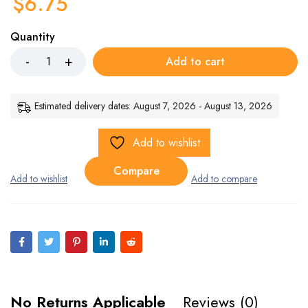
$
6.75
Quantity
Add to cart
Estimated delivery dates: August 7, 2026 - August 13, 2026
Add to wishlist
Compare
No Returns Applicable
Reviews (0)