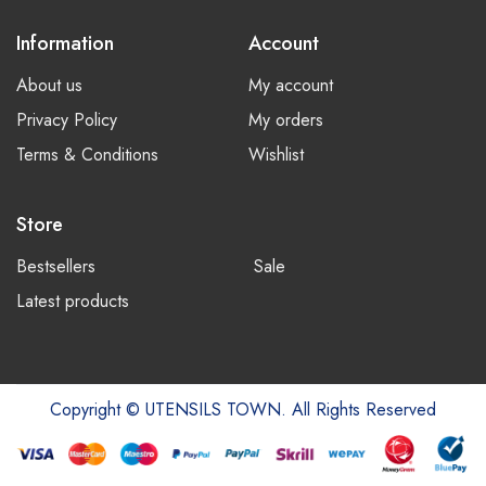
Information
Account
About us
My account
Privacy Policy
My orders
Terms & Conditions
Wishlist
Store
Bestsellers
Sale
Latest products
Copyright © UTENSILS TOWN. All Rights Reserved