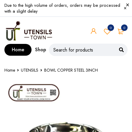
Due to the high volume of orders, orders may be processed
with a slight delay
0
0
Home
Shop
Home
UTENSILS
BOWL COPPER STEEL 3INCH