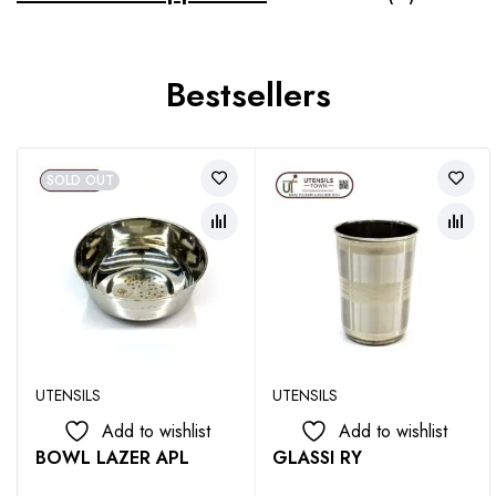
Bestsellers
SOLD OUT
UTENSILS
UTENSILS
Add to wishlist
Add to wishlist
BOWL LAZER APL
GLASSI RY