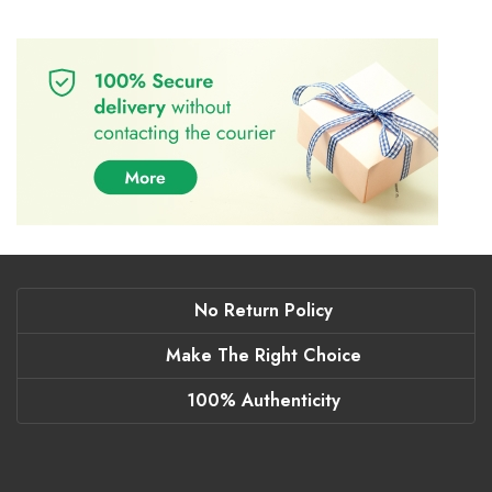
No Return Policy
Make The Right Choice
100% Authenticity