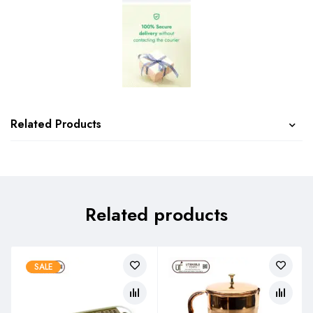
Related Products
Related products
SALE