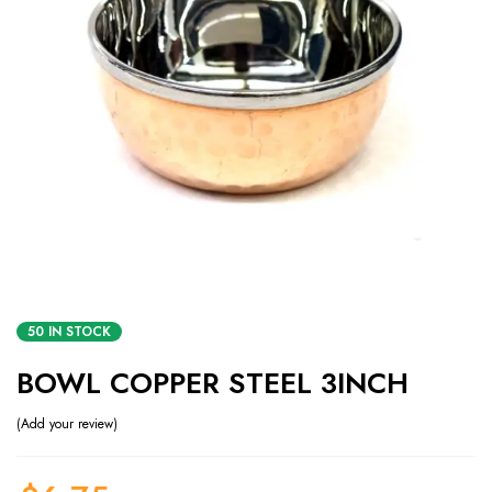
50 IN STOCK
BOWL COPPER STEEL 3INCH
Add your review