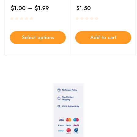
$
1.00
–
$
1.99
$
1.50
Select options
Add to cart