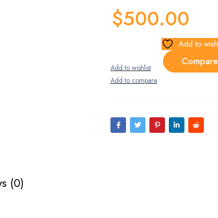
$
500.00
Add to wishl
Compare
s (0)