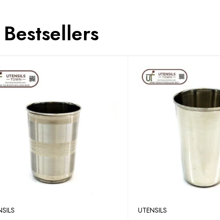
Bestsellers
NSILS
UTENSILS