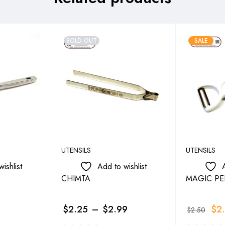
SOLD OUT
SALE
UTENSILS
UTENSILS
ishlist
Add to wishlist
CHIMTA
MAGIC PE
$
2.25
–
$
2.99
$
2
$
2.50