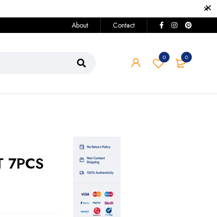
About
Contact
0
0
T 7PCS