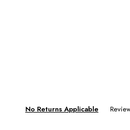
No Returns Applicable
Review