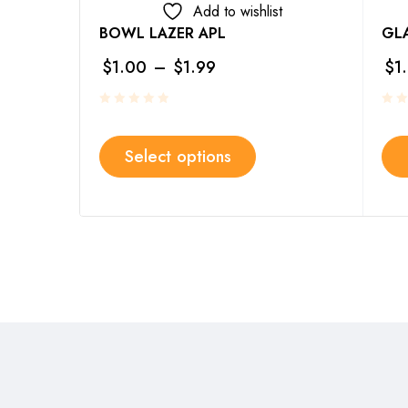
Add to wishlist
BOWL LAZER APL
GLA
$
1.00
–
$
1.99
$
1
Select options