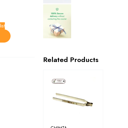
ist
Related Products