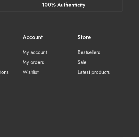
100% Authenticity
Account
Store
My account
Bestsellers
My orders
Sale
ions
Wishlist
Latest products