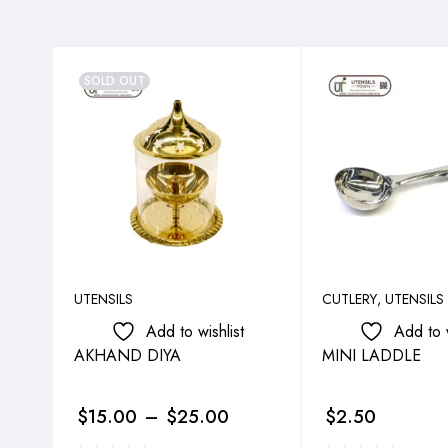
SOLD OUT
UTENSILS
CUTLERY
,
UTENSILS
Add to wishlist
Add to w
AKHAND DIYA
MINI LADDLE
$
15.00
–
$
25.00
$
2.50