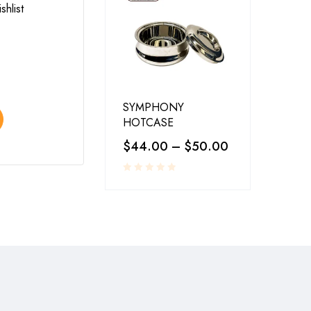
shlist
Add to wishlist
LA-COPERA TAWI COPPER STEEL
$
25.00
–
$
30.00
SYMPHONY
Select options
HOTCASE
$
44.00
–
$
50.00