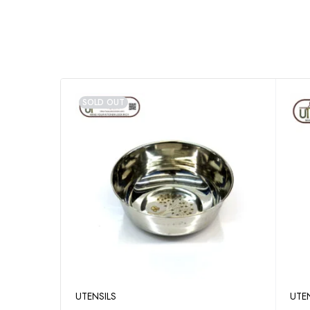
SOLD OUT
UTENSILS
UTE