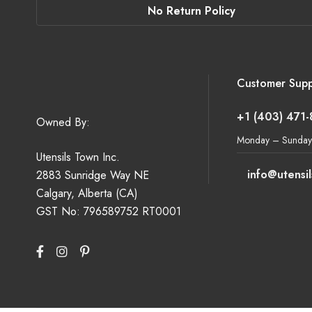
No Return Policy
Customer Supp
+1 (403) 471
Owned By:
Monday – Sunday
Utensils Town Inc.
info@utensi
2883 Sunridge Way NE
Calgary, Alberta (CA)
GST No: 796589752 RT0001