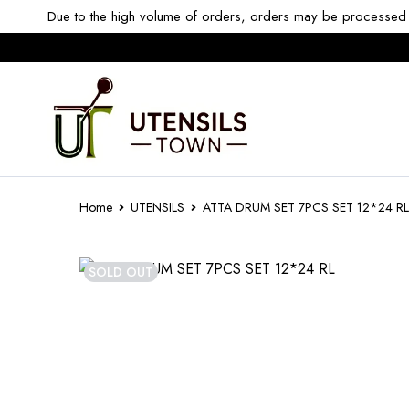
Due to the high volume of orders, orders may be processed w
Home
UTENSILS
ATTA DRUM SET 7PCS SET 12*24 RL
SOLD OUT