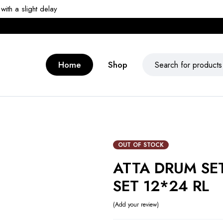
ith a slight delay
Home
Shop
OUT OF STOCK
ATTA DRUM SE
SET 12*24 RL
Add your review