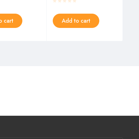
o cart
Add to cart