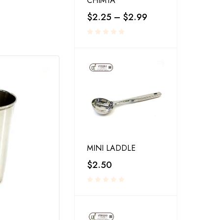
CHIMTA
$
2.25
–
$
2.99
MINI LADDLE
$
2.50
RESTAURANT SERVINGS
,
UTENSILS