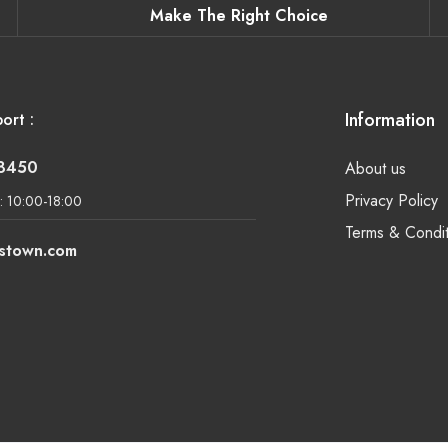
Make The Right Choice
Information
ort :
-8450
About us
Privacy Policy
: 10:00-18:00
Terms & Condit
lstown.com