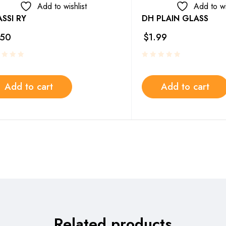
Add to wishlist
Add to wi
SSI RY
DH PLAIN GLASS
.50
$
1.99
Add to cart
Add to cart
Related products