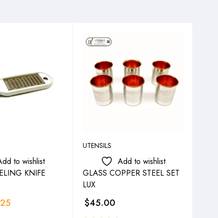
UTENSILS
UTEN
Add to wishlist
Add to wishlist
ELING KNIFE
GLASS COPPER STEEL SET
SY
LUX
.25
$
45.00
$
4