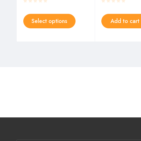
Select options
Add to cart