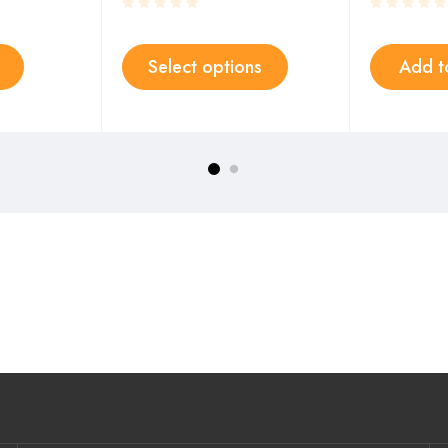
Select options
Add t